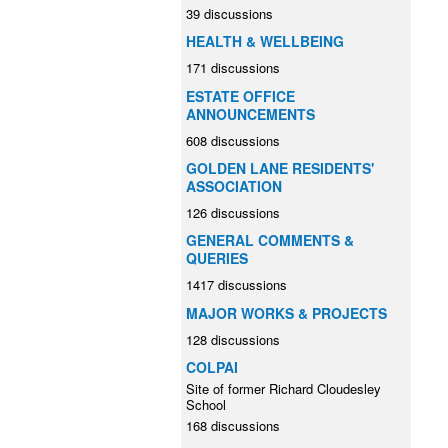
39 discussions
HEALTH & WELLBEING
171 discussions
ESTATE OFFICE
ANNOUNCEMENTS
608 discussions
GOLDEN LANE RESIDENTS'
ASSOCIATION
126 discussions
GENERAL COMMENTS &
QUERIES
1417 discussions
MAJOR WORKS & PROJECTS
128 discussions
COLPAI
Site of former Richard Cloudesley
School
168 discussions