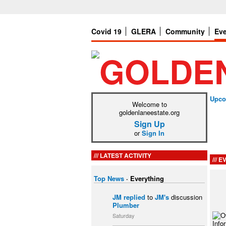
Covid 19
GLERA
Community
Ev
Upco
Welcome to
goldenlaneestate.org
Sign Up
or
Sign In
LATEST ACTIVITY
EV
Top News
·
Everything
JM
replied
to
JM's
discussion
Plumber
Saturday