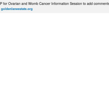
P for Ovarian and Womb Cancer Information Session to add comment
 goldenlaneestate.org