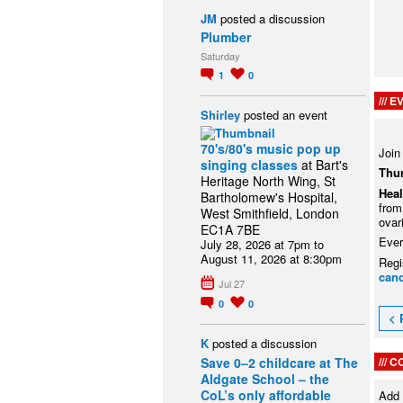
JM
posted a discussion
Plumber
Saturday
1
0
EV
Shirley
posted an event
70's/80's music pop up
Join
singing classes
at Bart's
Thu
Heritage North Wing, St
Heal
Bartholomew's Hospital,
from
West Smithfield, London
ovar
EC1A 7BE
Ever
July 28, 2026 at 7pm to
August 11, 2026 at 8:30pm
Regi
canc
Jul 27
0
0
< 
K
posted a discussion
C
Save 0–2 childcare at The
Aldgate School – the
CoL’s only affordable
Add