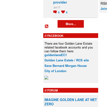
provider
RSV
Jul 17
Join
0
0
More...
FACEBOOK
There are four Golden Lane Estate
related facebook accounts and you
can follow them here:
goldenlaneEC1
Golden Lane Estate / RCS site
Save Bernard Morgan House
City of London
FORUM
IMAGINE GOLDEN LANE AT NET
ZERO