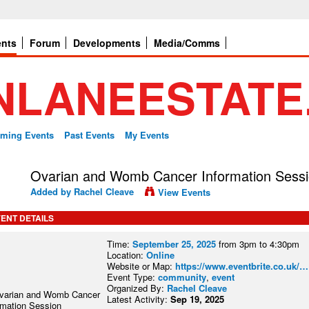
ents
Forum
Developments
Media/Comms
ming Events
Past Events
My Events
Ovarian and Womb Cancer Information Sess
Added by
Rachel Cleave
View Events
ENT DETAILS
Time:
September 25, 2025
from 3pm to 4:30pm
Location:
Online
Website or Map:
https://www.eventbrite.co.uk/…
Event Type:
community
,
event
Organized By:
Rachel Cleave
Latest Activity:
Sep 19, 2025