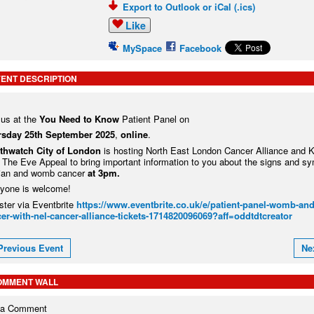
Export to Outlook or iCal (.ics)
Like
MySpace
Facebook
ENT DESCRIPTION
 us at the
You Need to Know
Patient Panel on
rsday 25
th
September 2025
,
online
.
thwatch City of London
is hosting North East London Cancer Alliance and 
 The Eve Appeal to bring important information to you about the signs and s
ian and womb cancer
at 3pm.
yone is welcome!
ster via Eventbrite
https://www.eventbrite.co.uk/e/patient-panel-womb-and
er-with-nel-cancer-alliance-tickets-1714820096069?aff=oddtdtcreator
Previous Event
Ne
OMMENT WALL
 a Comment