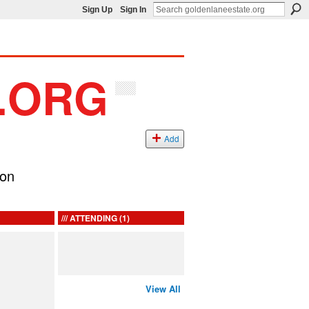
Sign Up
Sign In
Add
ion
ATTENDING (1)
View All