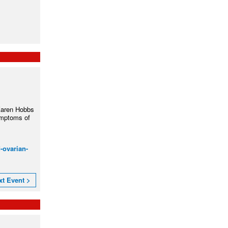
Karen Hobbs
ymptoms of
-ovarian-
xt Event >