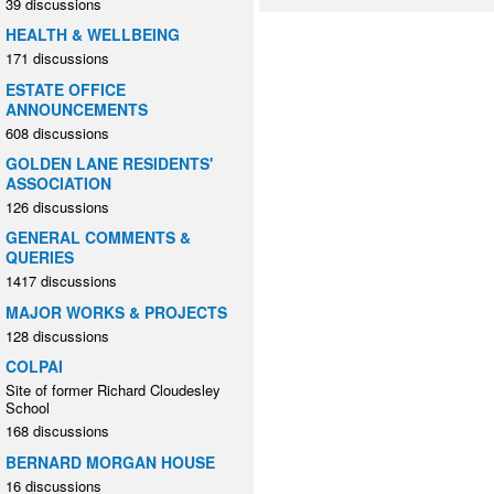
39 discussions
HEALTH & WELLBEING
171 discussions
ESTATE OFFICE
ANNOUNCEMENTS
608 discussions
GOLDEN LANE RESIDENTS'
ASSOCIATION
126 discussions
GENERAL COMMENTS &
QUERIES
1417 discussions
MAJOR WORKS & PROJECTS
128 discussions
COLPAI
Site of former Richard Cloudesley
School
168 discussions
BERNARD MORGAN HOUSE
16 discussions