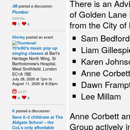
There is an Adv
JM
posted a discussion
of Golden Lane 
Plumber
Saturday
from the City 
1
0
Sam Bedford,
Shirley
posted an event
Liam Gillesp
70's/80's music pop up
singing classes
at Bart's
Karen Johnso
Heritage North Wing, St
Bartholomew's Hospital,
West Smithfield, London
Anne Corbet
EC1A 7BE
July 28, 2026 at 7pm to
Dawn Framp
August 11, 2026 at 8:30pm
Jul 27
Lee Millam
0
0
K
posted a discussion
Anne Corbett a
Save 0–2 childcare at The
Aldgate School – the
Group actively i
CoL’s only affordable