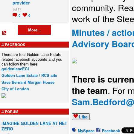
provider
community. Read
Jul 17
work of the Ste
0
0
Minutes / acti
More...
Advisory Boar
FACEBOOK
There are four Golden Lane Estate
related facebook accounts and you
can follow them here:
goldenlaneEC1
Golden Lane Estate / RCS site
There is curren
Save Bernard Morgan House
the team
. For 
City of London
Sam.Bedford@c
FORUM
Like
IMAGINE GOLDEN LANE AT NET
ZERO
MySpace
Facebook