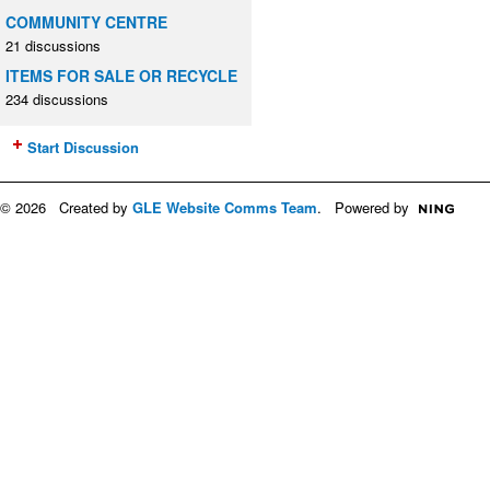
COMMUNITY CENTRE
21 discussions
ITEMS FOR SALE OR RECYCLE
234 discussions
Start Discussion
© 2026 Created by
GLE Website Comms Team
. Powered by