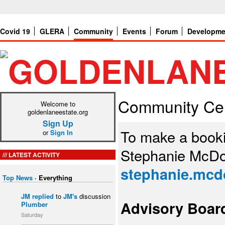
Covid 19
GLERA
Community
Events
Forum
Developme
Community Ce
Welcome to
goldenlaneestate.org
Sign Up
To make a book
or
Sign In
Stephanie McDo
LATEST ACTIVITY
stephanie.mcd
Top News
·
Everything
JM
replied
to
JM's
discussion
Advisory Boar
Plumber
Saturday