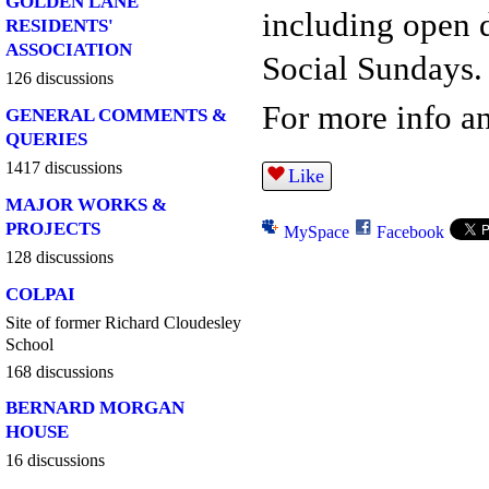
GOLDEN LANE
including open 
RESIDENTS'
ASSOCIATION
Social Sundays.
126 discussions
For more info an
GENERAL COMMENTS &
QUERIES
1417 discussions
Like
MAJOR WORKS &
PROJECTS
MySpace
Facebook
128 discussions
COLPAI
Site of former Richard Cloudesley
School
168 discussions
BERNARD MORGAN
HOUSE
16 discussions