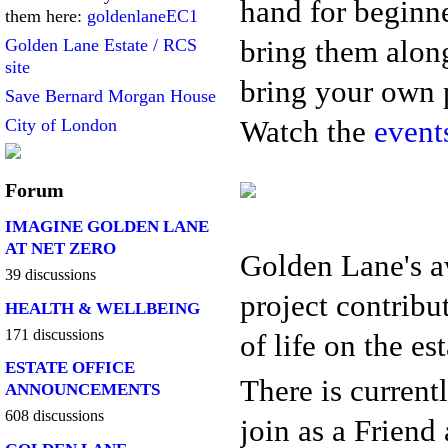
hand for beginne
them here:
goldenlaneEC1
bring them along
Golden Lane Estate / RCS
site
bring your own p
Save Bernard Morgan House
Watch the
event
City of London
Forum
IMAGINE GOLDEN LANE
AT NET ZERO
Golden Lane's 
39 discussions
project contribu
HEALTH & WELLBEING
171 discussions
of life on the es
ESTATE OFFICE
There is current
ANNOUNCEMENTS
608 discussions
join as a Friend