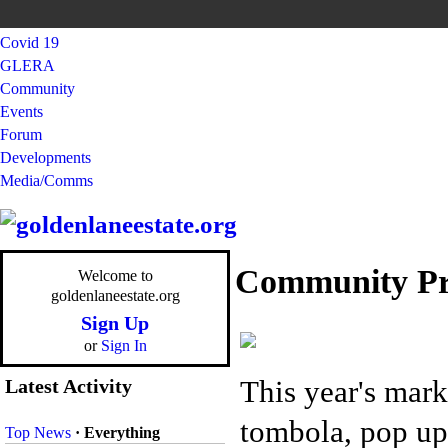
Covid 19
GLERA
Community
Events
Forum
Developments
Media/Comms
Community Pr
Welcome to
goldenlaneestate.org
Sign Up
or
Sign In
This year's mark
Latest Activity
tombola, pop up 
Top News
·
Everything