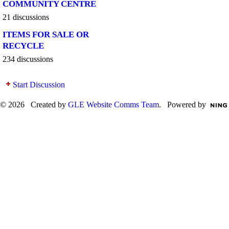
COMMUNITY CENTRE
21 discussions
ITEMS FOR SALE OR
RECYCLE
234 discussions
Start Discussion
© 2026 Created by
GLE Website Comms Team
. Powered by