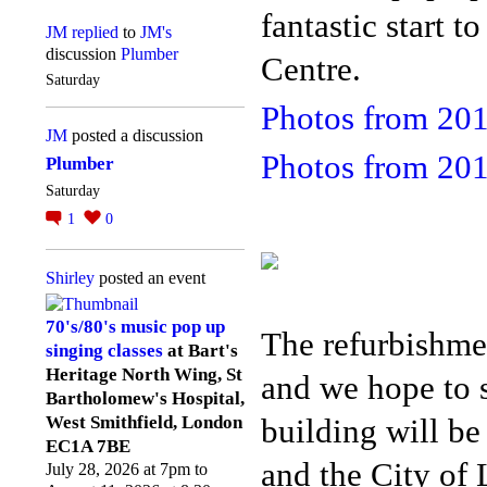
fantastic start 
JM
replied
to
JM's
discussion
Plumber
Centre.
Saturday
Photos from 20
JM
posted a discussion
Photos from 20
Plumber
Saturday
1
0
Shirley
posted an event
70's/80's music pop up
The refurbishme
singing classes
at Bart's
Heritage North Wing, St
and we hope to s
Bartholomew's Hospital,
building will be
West Smithfield, London
EC1A 7BE
and the City o
July 28, 2026 at 7pm to