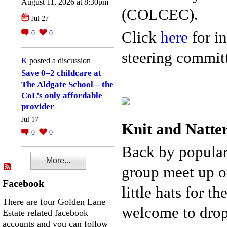
August 11, 2026 at 8:30pm
(COLCEC).
Jul 27
Click
here
for in
0
0
steering committ
K
posted a discussion
Save 0–2 childcare at
The Aldgate School – the
CoL’s only affordable
provider
Jul 17
Knit and Natte
0
0
Back by popular
More...
group meet up o
Facebook
little hats for 
There are four Golden Lane
welcome to drop 
Estate related facebook
accounts and you can follow