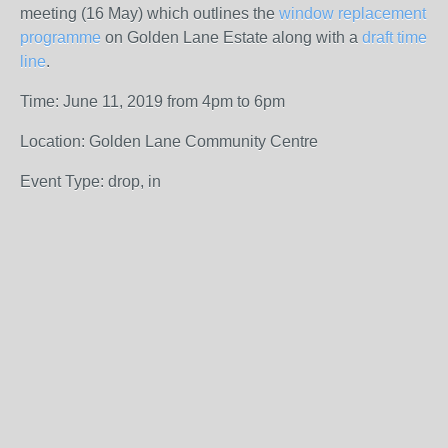
meeting (16 May) which outlines the
window replacement
programme
on Golden Lane Estate along with a
draft time
line
.
Time: June 11, 2019 from 4pm to 6pm
Location: Golden Lane Community Centre
Event Type: drop, in