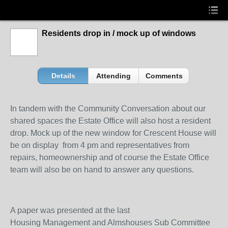
Residents drop in / mock up of windows
Details
Attending
Comments
In tandem with the Community Conversation about our
shared spaces the Estate Office will also host a resident
drop. Mock up of the new window for Crescent House will
be on display from 4 pm and representatives from
repairs, homeownership and of course the Estate Office
team will also be on hand to answer any questions.
A paper was presented at the last
Housing Management and Almshouses Sub Committee