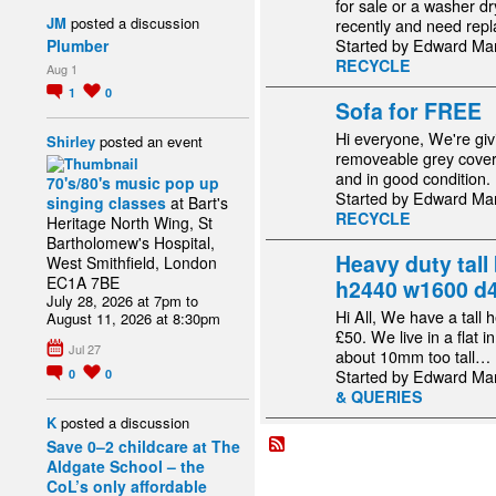
for sale or a washer d
JM
posted a discussion
recently and need rep
Started by Edward Ma
Plumber
RECYCLE
Aug 1
1
0
Sofa for FREE
Hi everyone, We're giv
Shirley
posted an event
removeable grey cover,
and in good condition.
70's/80's music pop up
Started by Edward Ma
singing classes
at Bart's
RECYCLE
Heritage North Wing, St
Bartholomew's Hospital,
Heavy duty tall 
West Smithfield, London
EC1A 7BE
h2440 w1600 d
July 28, 2026 at 7pm to
Hi All, We have a tall 
August 11, 2026 at 8:30pm
£50. We live in a flat 
Jul 27
about 10mm too tall…
Started by Edward Ma
0
0
& QUERIES
K
posted a discussion
Save 0–2 childcare at The
Aldgate School – the
CoL’s only affordable