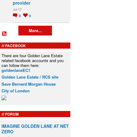
provider
Jul 17
0
0
More...
FACEBOOK
There are four Golden Lane Estate
related facebook accounts and you
can follow them here:
goldenlaneEC1
Golden Lane Estate / RCS site
Save Bernard Morgan House
City of London
FORUM
IMAGINE GOLDEN LANE AT NET
ZERO