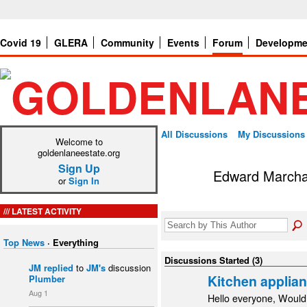
Covid 19
GLERA
Community
Events
Forum
Developme
All Discussions
My Discussions
Welcome to
goldenlaneestate.org
Sign Up
Edward Marcha
or
Sign In
LATEST ACTIVITY
Top News
·
Everything
Discussions Started (3)
JM
replied
to
JM's
discussion
Kitchen applia
Plumber
Aug 1
Hello everyone, Would