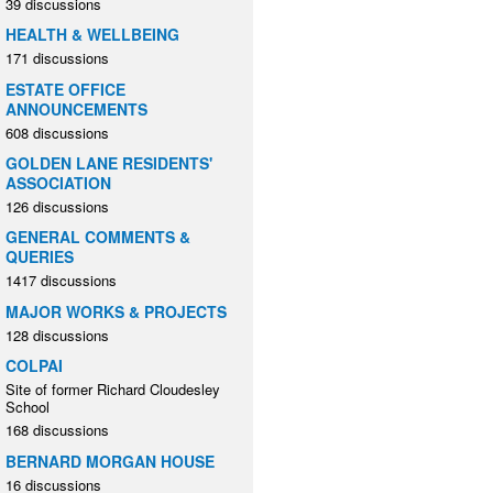
39 discussions
HEALTH & WELLBEING
171 discussions
ESTATE OFFICE
ANNOUNCEMENTS
608 discussions
GOLDEN LANE RESIDENTS'
ASSOCIATION
126 discussions
GENERAL COMMENTS &
QUERIES
1417 discussions
MAJOR WORKS & PROJECTS
128 discussions
COLPAI
Site of former Richard Cloudesley
School
168 discussions
BERNARD MORGAN HOUSE
16 discussions