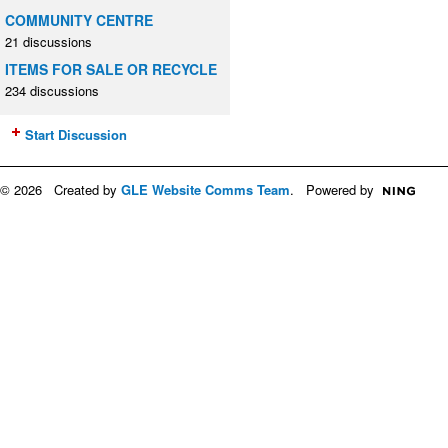
COMMUNITY CENTRE
21 discussions
ITEMS FOR SALE OR RECYCLE
234 discussions
Start Discussion
© 2026 Created by
GLE Website Comms Team
. Powered by