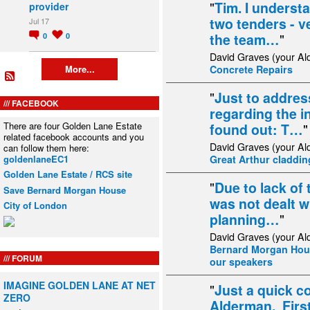
"
Tim. I underst
provider
two tenders - v
Jul 17
the team…
"
0
0
David Graves (your Al
Concrete Repairs
More...
"
Just to addres
FACEBOOK
regarding the in
There are four Golden Lane Estate
found out: T…
"
related facebook accounts and you
David Graves (your Al
can follow them here:
goldenlaneEC1
Great Arthur cladding
Golden Lane Estate / RCS site
"
Due to lack of
Save Bernard Morgan House
was not dealt w
City of London
planning…
"
David Graves (your Al
Bernard Morgan Hous
FORUM
our speakers
IMAGINE GOLDEN LANE AT NET
"
Just a quick 
ZERO
Alderman. Firstl