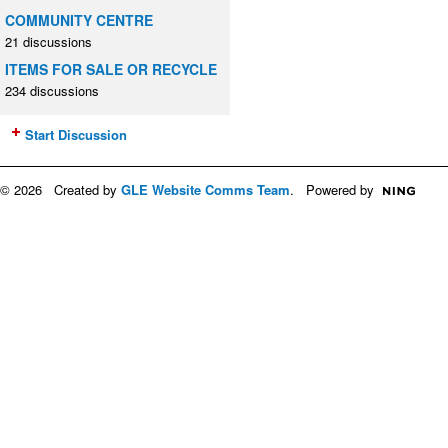
COMMUNITY CENTRE
21 discussions
ITEMS FOR SALE OR RECYCLE
234 discussions
Start Discussion
© 2026 Created by
GLE Website Comms Team
. Powered by