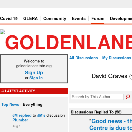
Covid 19
GLERA
Community
Events
Forum
Developme
All Discussions
My Discussions
Welcome to
goldenlaneestate.org
Sign Up
David Graves (
or
Sign In
LATEST ACTIVITY
Top News
·
Everything
Discussions Replied To (58)
JM
replied
to
JM's
discussion
"
Good news - t
Plumber
Aug 1
Centre is due t