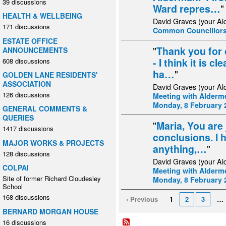
39 discussions
Ward repres…
"
HEALTH & WELLBEING
David Graves (your Al
171 discussions
Common Councillors
ESTATE OFFICE
"
Thank you for 
ANNOUNCEMENTS
- I think it is c
608 discussions
ha…
"
GOLDEN LANE RESIDENTS'
ASSOCIATION
David Graves (your Al
126 discussions
Meeting with Alderme
Monday, 8 February 
GENERAL COMMENTS &
QUERIES
"
Maria, You are 
1417 discussions
conclusions. I 
MAJOR WORKS & PROJECTS
anything,…
"
128 discussions
David Graves (your Al
COLPAI
Meeting with Alderme
Site of former Richard Cloudesley
Monday, 8 February 
School
168 discussions
‹ Previous
1
2
3
…
BERNARD MORGAN HOUSE
16 discussions