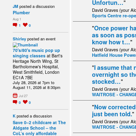
Unfortun…
"
JM
posted a discussion
David Graves (your Al
Plumber
Sports Centre re-op
Aug 1
1
0
"
Once power has
as soon as possi
Shirley
posted an event
know how t…
"
David Graves (your Al
70's/80's music pop up
Hatfield House Powe
singing classes
at Bart's
Heritage North Wing, St
"
I assume that n
Bartholomew's Hospital,
West Smithfield, London
overnight so th
EC1A 7BE
stocked…
"
July 28, 2026 at 7pm to
August 11, 2026 at 8:30pm
David Graves (your Al
WAITROSE - CHANG
Jul 27
0
0
"
Now corrected 
just been told.
"
K
posted a discussion
David Graves (your Al
Save 0–2 childcare at The
WAITROSE - CHANG
Aldgate School – the
CoL’s only affordable