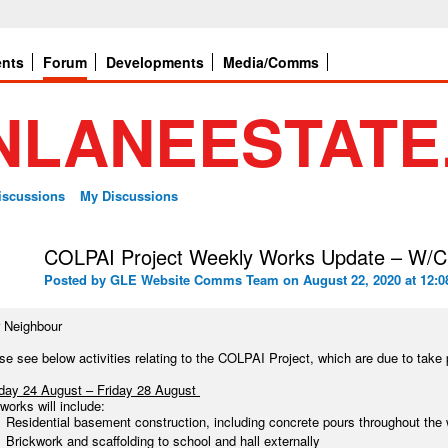
ents
Forum
Developments
Media/Comms
Discussions
My Discussions
COLPAI Project Weekly Works Update – W/C
Posted by
GLE Website Comms Team
on August 22, 2020 at 12:0
 Neighbour
se see below activities relating to the COLPAI Project, which are due to ta
ay 24 August – Friday 28 August
works will include:
Residential basement construction, including concrete pours throughout the
Brickwork and scaffolding to school and hall externally