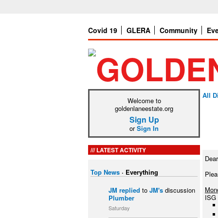
Covid 19
GLERA
Community
Ev
All 
Welcome to
goldenlaneestate.org
Sign Up
or
Sign In
LATEST ACTIVITY
Dear
Top News
·
Everything
Plea
Mond
JM
replied
to
JM's
discussion
ISG 
Plumber
Saturday