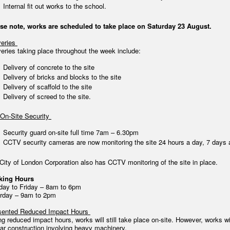
Internal fit out works to the school.
se note, works are scheduled to take place on Saturday 23 August.
veries
veries taking place throughout the week include:
Delivery of concrete to the site
Delivery of bricks and blocks to the site
Delivery of scaffold to the site
Delivery of screed to the site.
On-Site Security
Security guard on-site full time 7am – 6.30pm
CCTV security cameras are now monitoring the site 24 hours a day, 7 days 
City of London Corporation also has CCTV monitoring of the site in place.
king Hours
ay to Friday – 8am to 6pm
rday – 9am to 2pm
ented Reduced Impact Hours
ng reduced impact hours, works will still take place on-site. However, works w
lar construction involving heavy machinery.