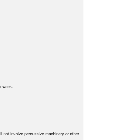
a week.
ill not involve percussive machinery or other