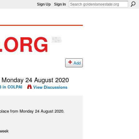
Sign Up
Sign In
Add
 Monday 24 August 2020
8 in
COLPAI
View Discussions
ke place from Monday 24 August 2020.
 week