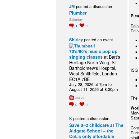
JM
posted a discussion
Plumber
Plea
Saturday
Deli
1
0
Deli
Shirley
posted an event
70's/80's music pop up
singing classes
at Bart's
Heritage North Wing, St
Bartholomew's Hospital,
ISG 
West Smithfield, London
EC1A 7BE
July 28, 2026 at 7pm to
August 11, 2026 at 8:30pm
The 
Jul 27
0
0
Wor
Mond
Satu
K
posted a discussion
Save 0–2 childcare at The
Cons
Aldgate School – the
Duri
CoL’s only affordable
simi