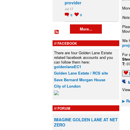
provider
Mond
Jul 17
0
0
Nois
Plea
More...
Movi
We h
FACEBOOK
proj
There are four Golden Lane Estate
For 
related facebook accounts and you
S
can follow them here:
T:
0
goldenlaneEC1
Golden Lane Estate / RCS site
Save Bernard Morgan House
City of London
View
Re
▶
FORUM
IMAGINE GOLDEN LANE AT NET
ZERO