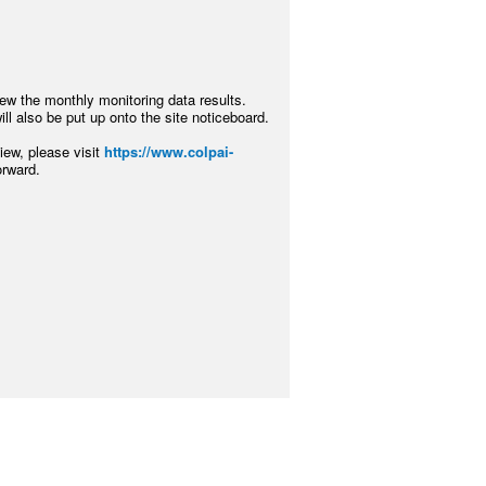
iew the monthly monitoring data results.
ll also be put up onto the site noticeboard.
ew, please visit
https://www.colpai-
orward.