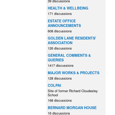
39 discussions
HEALTH & WELLBEING
171 discussions
ESTATE OFFICE
ANNOUNCEMENTS
608 discussions
GOLDEN LANE RESIDENTS'
ASSOCIATION
126 discussions
GENERAL COMMENTS &
QUERIES
1417 discussions
MAJOR WORKS & PROJECTS
128 discussions
COLPAI
Site of former Richard Cloudesley
School
168 discussions
BERNARD MORGAN HOUSE
16 discussions