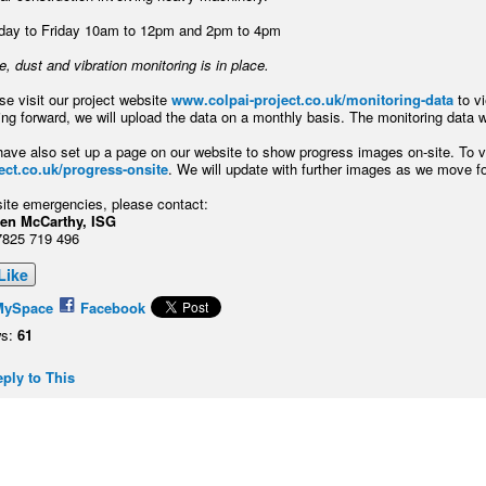
ay to Friday 10am to 12pm and 2pm to 4pm
e, dust and vibration monitoring is in place.
se visit our project website
www.colpai-project.co.uk/monitoring-data
to v
ng forward, we will upload the data on a monthly basis. The monitoring data wi
ave also set up a page on our website to show progress images on-site. To vi
ect.co.uk/progress-onsite
. We will update with further images as we move f
site emergencies, please contact:
teven McCarthy, ISG
7825 719 496
Like
MySpace
Facebook
s:
61
ply to This