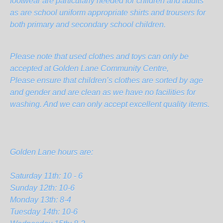
footwear are particularly needed for children and adults
as are school uniform appropriate shirts and trousers for
both primary and secondary school children.
Please note that used clothes and toys can only be
accepted at Golden Lane Community Centre,
Please ensure that children’s clothes are sorted by age
and gender and are clean as we have no facilities for
washing. And we can only accept excellent quality items.
Golden Lane hours are:
Saturday 11th: 10 - 6
Sunday 12th: 10-6
Monday 13th: 8-4
Tuesday 14th: 10-6