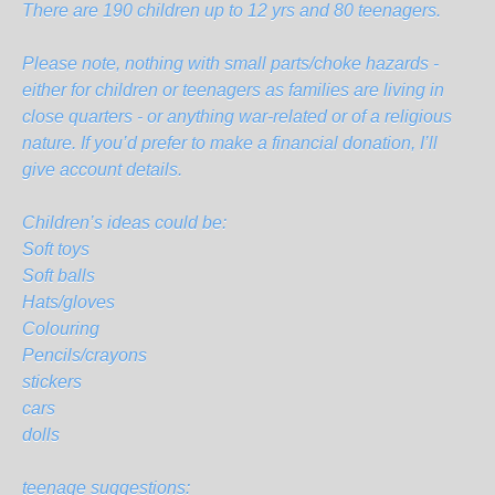
There are 190 children up to 12 yrs and 80 teenagers.
Please note, nothing with small parts/choke hazards -
either for children or teenagers as families are living in
close quarters - or anything war-related or of a religious
nature. If you’d prefer to make a financial donation, I’ll
give account details.
Children’s ideas could be:
Soft toys
Soft balls
Hats/gloves
Colouring
Pencils/crayons
stickers
cars
dolls
teenage suggestions: