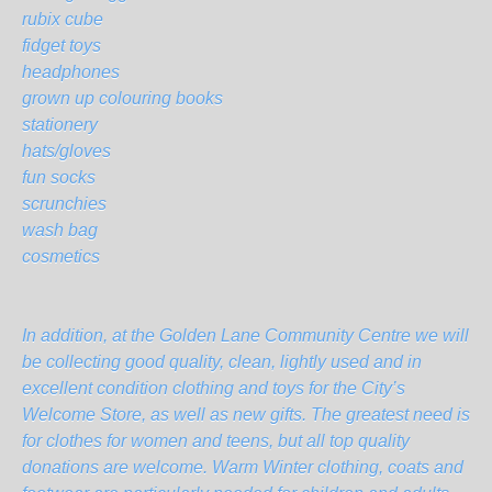
rubix cube
fidget toys
headphones
grown up colouring books
stationery
hats/gloves
fun socks
scrunchies
wash bag
cosmetics
In addition, at the Golden Lane Community Centre we will
be collecting good quality, clean, lightly used and in
excellent condition clothing and toys for the City’s
Welcome Store, as well as new gifts. The greatest need is
for clothes for women and teens, but all top quality
donations are welcome. Warm Winter clothing, coats and