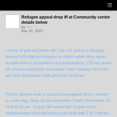
Refugee appeal drop iff at Community centre
details below
by
Jax
Dec 11, 2021
s many of you will know, the City of London is hosting
around 500 Afghan refugees in hotels while they await
resettlement to permanent accommodation. 270 are under
18, and we would like to provide some holiday cheer for
our new neighbours with presents for them.
Please donate new or unused unwrapped items, ideally
in a tote bag. Drop off at Lauderdale Tower December 11-
15 from [9 am - 6 pm]. We would like to give each
child/teenager (mostly boys) a tote bag with 2 or 3 things.