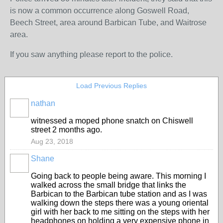
is now a common occurrence along Goswell Road,
Beech Street, area around Barbican Tube, and Waitrose
area.
If you saw anything please report to the police.
Load Previous Replies
nathan
witnessed a moped phone snatch on Chiswell
street 2 months ago.
Aug 23, 2018
Shane
Going back to people being aware. This morning I
walked across the small bridge that links the
Barbican to the Barbican tube station and as I was
walking down the steps there was a young oriental
girl with her back to me sitting on the steps with her
headphones on holding a very expensive phone in