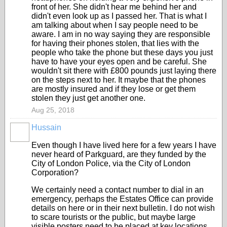
front of her. She didn't hear me behind her and
didn't even look up as I passed her. That is what I
am talking about when I say people need to be
aware. I am in no way saying they are responsible
for having their phones stolen, that lies with the
people who take the phone but these days you just
have to have your eyes open and be careful. She
wouldn't sit there with £800 pounds just laying there
on the steps next to her. It maybe that the phones
are mostly insured and if they lose or get them
stolen they just get another one.
Aug 25, 2018
Hussain
Even though I have lived here for a few years I have
never heard of Parkguard, are they funded by the
City of London Police, via the City of London
Corporation?
We certainly need a contact number to dial in an
emergency, perhaps the Estates Office can provide
details on here or in their next bulletin. I do not wish
to scare tourists or the public, but maybe large
visible posters need to be placed at key locations,