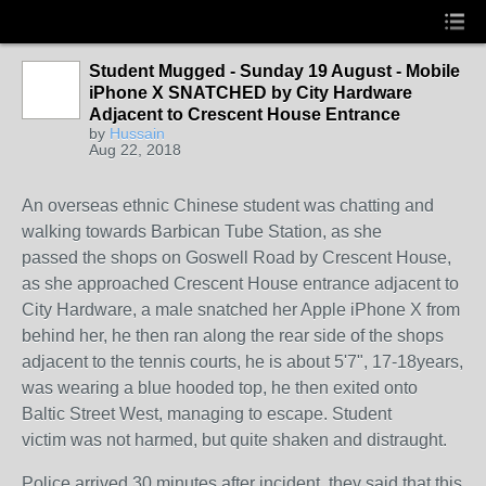
Student Mugged - Sunday 19 August - Mobile
iPhone X SNATCHED by City Hardware
Adjacent to Crescent House Entrance
by
Hussain
Aug 22, 2018
An overseas ethnic Chinese student was chatting and
walking towards Barbican Tube Station, as she
passed the shops on Goswell Road by Crescent House,
as she approached Crescent House entrance adjacent to
City Hardware, a male snatched her Apple iPhone X from
behind her, he then ran along the rear side of the shops
adjacent to the tennis courts, he is about 5'7", 17-18years,
was wearing a blue hooded top, he then exited onto
Baltic Street West, managing to escape. Student
victim was not harmed, but quite shaken and distraught.
Police arrived 30 minutes after incident, they said that this