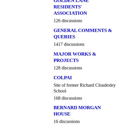
GOLDEN LANE
RESIDENTS'
ASSOCIATION
126 discussions
GENERAL COMMENTS &
QUERIES
1417 discussions
MAJOR WORKS &
PROJECTS
128 discussions
COLPAI
Site of former Richard Cloudesley
School
168 discussions
BERNARD MORGAN
HOUSE
16 discussions