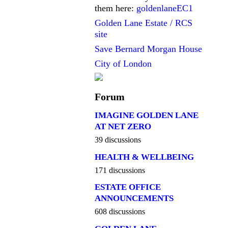
them here:
goldenlaneEC1
Golden Lane Estate / RCS
site
Save Bernard Morgan House
City of London
Forum
IMAGINE GOLDEN LANE
AT NET ZERO
39 discussions
HEALTH & WELLBEING
171 discussions
ESTATE OFFICE
ANNOUNCEMENTS
608 discussions