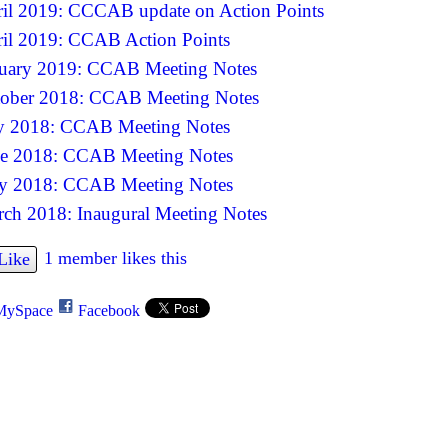
il 2019: CCCAB update on Action Points
il 2019: CCAB Action Points
uary 2019: CCAB Meeting Notes
ober 2018: CCAB Meeting Notes
y 2018: CCAB Meeting Notes
e 2018: CCAB Meeting Notes
y 2018: CCAB Meeting Notes
ch 2018: Inaugural Meeting Notes
1 member likes this
Like
MySpace
Facebook