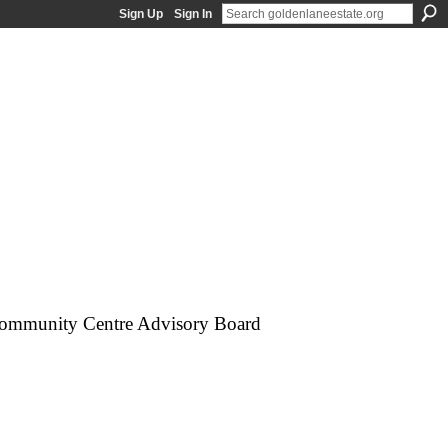
Sign Up
Sign In
e Community Centre Advisory Board