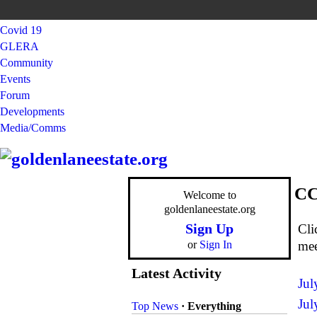
Covid 19
GLERA
Community
Events
Forum
Developments
Media/Comms
CC
Welcome to
goldenlaneestate.org
Sign Up
Cli
or
Sign In
mee
Latest Activity
Jul
Jul
Top News
·
Everything