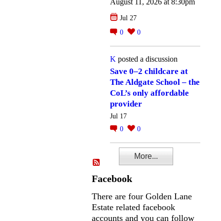
August 11, 2026 at 8:30pm
Jul 27
0
0
K
posted a discussion
Save 0–2 childcare at
The Aldgate School – the
CoL’s only affordable
provider
Jul 17
0
0
More...
Facebook
There are four Golden Lane
Estate related facebook
accounts and you can follow