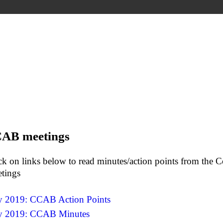
AB meetings
ck on links below to read minutes/action points from th
tings
y 2019: CCAB Action Points
y 2019: CCAB Minutes