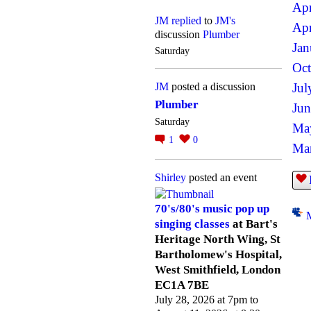
Apr
JM
replied
to
JM's
Apr
discussion
Plumber
Jan
Saturday
Oct
JM
posted a discussion
Jul
Plumber
Jun
Saturday
Ma
1
0
Mar
Shirley
posted an event
70's/80's music pop up
singing classes
at Bart's
Heritage North Wing, St
Bartholomew's Hospital,
West Smithfield, London
EC1A 7BE
July 28, 2026 at 7pm to