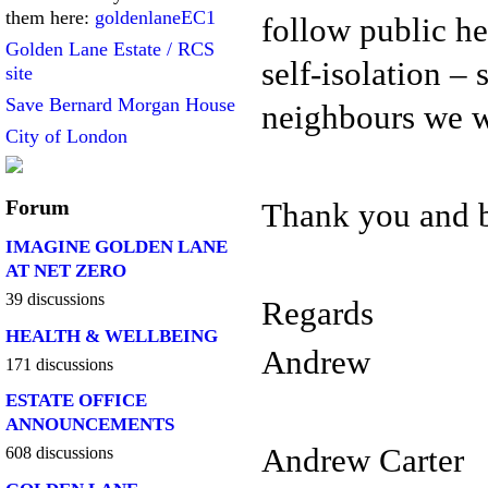
them here:
goldenlaneEC1
follow public he
Golden Lane Estate / RCS
self-isolation – 
site
Save Bernard Morgan House
neighbours we w
City of London
Forum
Thank you and b
IMAGINE GOLDEN LANE
AT NET ZERO
39 discussions
Regards
HEALTH & WELLBEING
Andrew
171 discussions
ESTATE OFFICE
ANNOUNCEMENTS
Andrew Carter
608 discussions