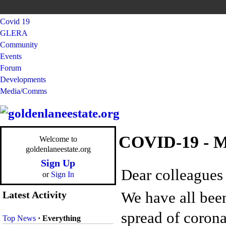
Covid 19
GLERA
Community
Events
Forum
Developments
Media/Comms
COVID-19 - M
Welcome to
goldenlaneestate.org
Sign Up
Dear colleagues 
or
Sign In
We have all been
Latest Activity
spread of coron
Top News
·
Everything