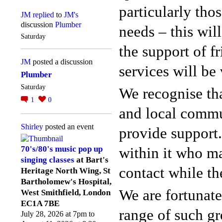
particularly tho
JM
replied
to
JM's
discussion
Plumber
needs – this wil
Saturday
the support of 
JM
posted a discussion
services will be 
Plumber
Saturday
We recognise tha
1
0
and local commu
Shirley
posted an event
provide support
within it who m
70's/80's music pop up
singing classes
at Bart's
contact while th
Heritage North Wing, St
Bartholomew's Hospital,
We are fortunate
West Smithfield, London
EC1A 7BE
range of such gr
July 28, 2026 at 7pm to