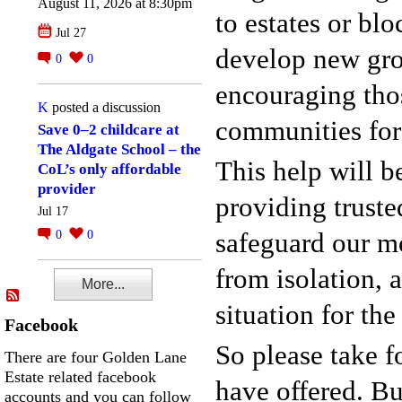
August 11, 2026 at 8:30pm
to estates or bl
Jul 27
develop new gro
0
0
encouraging thos
K
posted a discussion
communities for
Save 0–2 childcare at
The Aldgate School – the
This help will b
CoL’s only affordable
provider
providing truste
Jul 17
safeguard our m
0
0
from isolation, 
More...
situation for th
Facebook
So please take f
There are four Golden Lane
Estate related facebook
have offered. Bu
accounts and you can follow