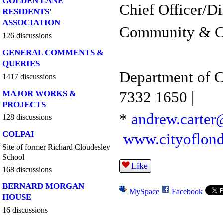
GOLDEN LANE
Chief Officer/Di
RESIDENTS'
ASSOCIATION
Community & Ch
126 discussions
GENERAL COMMENTS &
QUERIES
Department of 
1417 discussions
7332 1650 |
MAJOR WORKS &
PROJECTS
*
andrew.carter
128 discussions
COLPAI
www.cityoflon
Site of former Richard Cloudesley
School
Like
168 discussions
BERNARD MORGAN
MySpace
Facebook
HOUSE
16 discussions