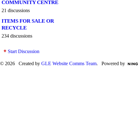
COMMUNITY CENTRE
21 discussions
ITEMS FOR SALE OR
RECYCLE
234 discussions
Start Discussion
© 2026 Created by
GLE Website Comms Team
. Powered by