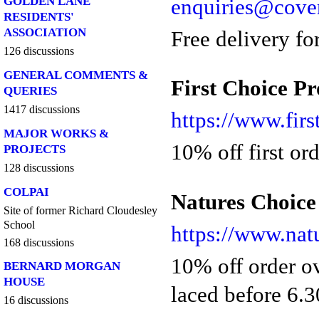
enquiries@coven
GOLDEN LANE
RESIDENTS'
ASSOCIATION
Free delivery fo
126 discussions
GENERAL COMMENTS &
First Choice P
QUERIES
1417 discussions
https://www.fir
MAJOR WORKS &
10% off first or
PROJECTS
128 discussions
COLPAI
Natures Choice
Site of former Richard Cloudesley
School
https://www.nat
168 discussions
10% off order ov
BERNARD MORGAN
HOUSE
laced before 6.
16 discussions