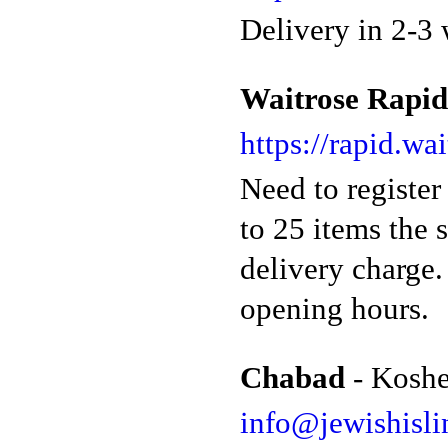
Delivery in 2-3 
Waitrose Rapid
https://rapid.wa
Need to register
to 25 items the 
delivery charge.
opening hours.
Chabad
- Koshe
info@jewishisli