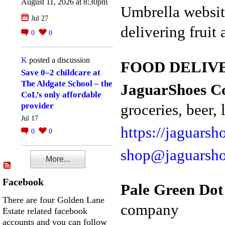
August 11, 2026 at 8:30pm
Umbrella websit
Jul 27
delivering fruit
0
0
K
posted a discussion
FOOD DELIVER
Save 0–2 childcare at
The Aldgate School – the
JaguarShoes Co
CoL’s only affordable
groceries, beer, l
provider
Jul 17
https://jaguarsh
0
0
shop@jaguarsh
More...
Facebook
Pale Green Dot
There are four Golden Lane
company
Estate related facebook
accounts and you can follow