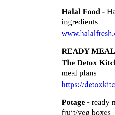
Halal Food -
Ha
ingredients
www.halalfresh.
READY MEAL
The Detox Kitch
meal plans
https://detoxkit
Potage -
r
eady 
fruit/veg boxes