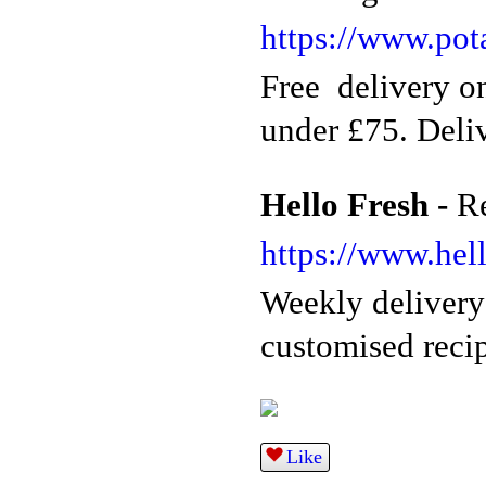
https://www.pot
Free delivery on
under £75. Deliv
Hello Fresh -
R
https://www.hell
Weekly delivery
customised recip
Like