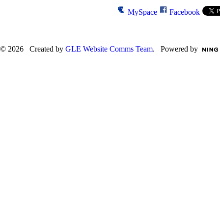
MySpace
Facebook
© 2026 Created by
GLE Website Comms Team
. Powered by