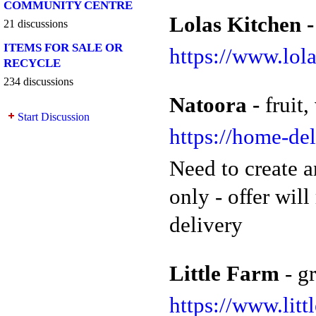
COMMUNITY CENTRE
Lolas Kitchen 
21 discussions
ITEMS FOR SALE OR
https://www.lol
RECYCLE
234 discussions
Natoora -
fruit
Start Discussion
https://home-de
Need to create a
only - offer wil
delivery
Little Farm
- g
https://www.litt