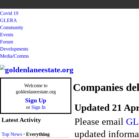
Covid 19
GLERA
Community
Events
Forum
Developments
Media/Comms
Companies del
Welcome to
goldenlaneestate.org
Sign Up
Updated 21 Apr
or
Sign In
Please email
GL
Latest Activity
updated informat
Top News
·
Everything