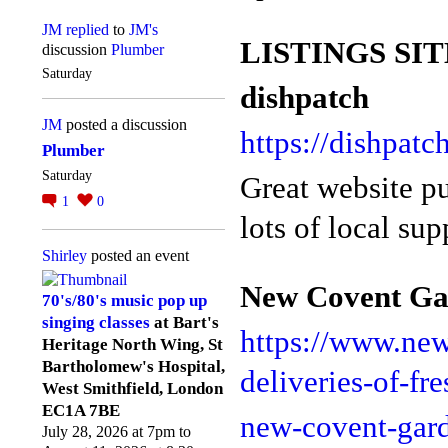
JM
replied
to
JM's
LISTINGS SIT
discussion
Plumber
Saturday
dishpatch
JM
posted a discussion
https://dishpatc
Plumber
Saturday
Great website pu
1
0
lots of local sup
Shirley
posted an event
New Covent Ga
70's/80's music pop up
singing classes
at Bart's
https://www.ne
Heritage North Wing, St
Bartholomew's Hospital,
deliveries-of-fr
West Smithfield, London
EC1A 7BE
new-covent-gar
July 28, 2026 at 7pm to