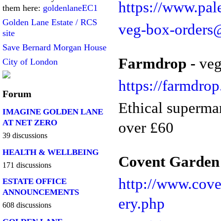
https://www.pal
them here:
goldenlaneEC1
Golden Lane Estate / RCS
veg-box-orders
site
Save Bernard Morgan House
Farmdrop -
veg
City of London
https://farmdro
Forum
Ethical superma
IMAGINE GOLDEN LANE
AT NET ZERO
over £60
39 discussions
HEALTH & WELLBEING
Covent Garden 
171 discussions
http://www.cove
ESTATE OFFICE
ANNOUNCEMENTS
ery.php
608 discussions