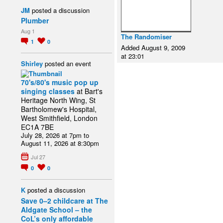
JM
posted a discussion
Plumber
Aug 1
The Randomiser
1
0
Added August 9, 2009
at 23:01
Shirley
posted an event
70's/80's music pop up
singing classes
at Bart's
Heritage North Wing, St
Bartholomew's Hospital,
West Smithfield, London
EC1A 7BE
July 28, 2026 at 7pm to
August 11, 2026 at 8:30pm
Jul 27
0
0
K
posted a discussion
Save 0–2 childcare at The
Aldgate School – the
CoL’s only affordable