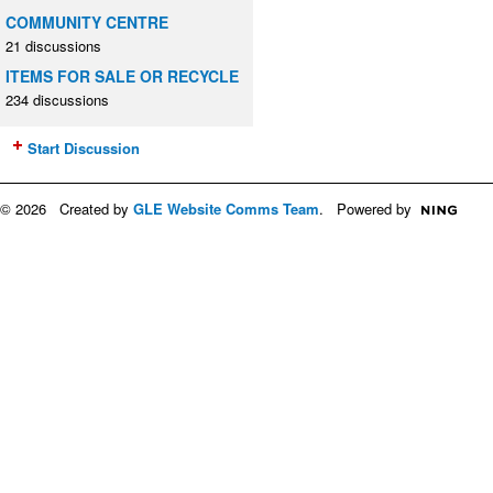
COMMUNITY CENTRE
21 discussions
ITEMS FOR SALE OR RECYCLE
234 discussions
Start Discussion
© 2026 Created by
GLE Website Comms Team
. Powered by