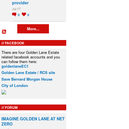
provider
Jul 17
0
0
More...
FACEBOOK
There are four Golden Lane Estate
related facebook accounts and you
can follow them here:
goldenlaneEC1
Golden Lane Estate / RCS site
Save Bernard Morgan House
City of London
FORUM
IMAGINE GOLDEN LANE AT NET
ZERO