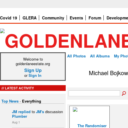
Covid 19
GLERA
Community
Events
Forum
Developme
All Photos
All Albums
My Pho
Welcome to
goldenlaneestate.org
Sign Up
Michael Bojkow
or
Sign In
LATEST ACTIVITY
Top News
·
Everything
JM
replied
to
JM's
discussion
Plumber
Aug 1