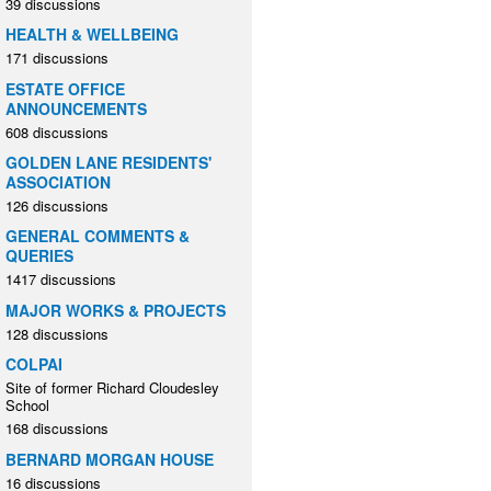
39 discussions
HEALTH & WELLBEING
171 discussions
ESTATE OFFICE
ANNOUNCEMENTS
608 discussions
GOLDEN LANE RESIDENTS'
ASSOCIATION
126 discussions
GENERAL COMMENTS &
QUERIES
1417 discussions
MAJOR WORKS & PROJECTS
128 discussions
COLPAI
Site of former Richard Cloudesley
School
168 discussions
BERNARD MORGAN HOUSE
16 discussions