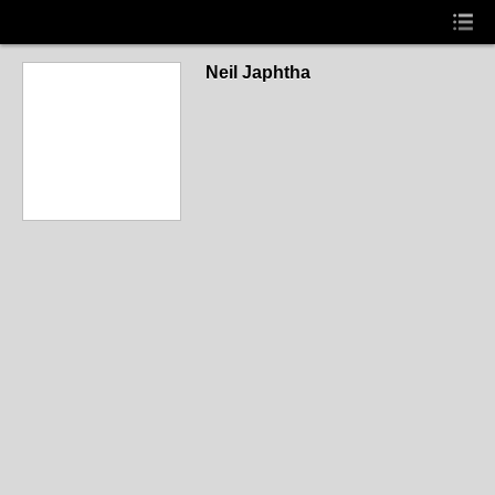
Neil Japhtha