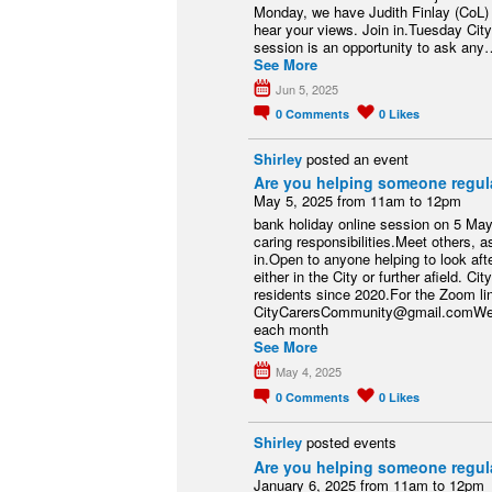
Monday, we have Judith Finlay (CoL) 
hear your views. Join in.Tuesday Ci
session is an opportunity to ask any
See More
Jun 5, 2025
0
Comments
0
Likes
Shirley
posted an event
Are you helping someone regul
May 5, 2025 from 11am to 12pm
bank holiday online session on 5 Ma
caring responsibilities.Meet others, as
in.Open to anyone helping to look aft
either in the City or further afield.
residents since 2020.For the Zoom li
CityCarersCommunity@gmail.comWe m
each month
See More
May 4, 2025
0
Comments
0
Likes
Shirley
posted events
Are you helping someone regul
January 6, 2025 from 11am to 12pm