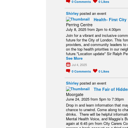
0
Comments
0
Likes
Shirley
posted an event
Health- First Ci
Perring Centre
July 8, 2025 from 2pm to 4:30pm
Join for a vibrant and inclusive comm
future for the City of London. This fo
providers, and community leaders to 
on the top health priorities in our ne
future.*Location update* Sir Ralph P
See More
Jul 4, 2025
0
Comments
0
Likes
Shirley
posted an event
The Fair of Hidde
Moorgate
June 24, 2025 from 5pm to 7:30pm
Drop in and learn information that m
chance to unwind. Come along to chat
drinks. There will be helpful informa
Mental Health Voice, and Maggie’s Ba
again at 6:45 pm from City Carers C
access a bank account as a third part