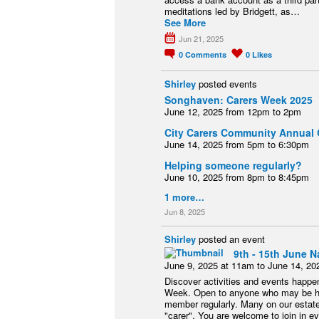
meditations led by Bridgett, as…
See More
Jun 21, 2025
0
Comments
0
Likes
Shirley
posted events
Songhaven: Carers Week 2025
June 12, 2025 from 12pm to 2pm
City Carers Community Annual 
June 14, 2025 from 5pm to 6:30pm
Helping someone regularly?
June 10, 2025 from 8pm to 8:45pm
1 more…
Jun 8, 2025
Shirley
posted an event
9th - 15th June N
June 9, 2025 at 11am to June 14, 20
Discover activities and events happen
Week. Open to anyone who may be help
member regularly. Many on our estate
"carer". You are welcome to join in eve