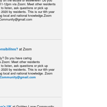
ily on the estate or elsewhere? Do you
 11-12pm via Zoom: Meet other residents
 to listen, ask questions or pick up
 2020 by residents. This is our 6th year
ring local and national knowledge.Zoom
ersCommunity@gmail.com
nsibilites?
at Zoom
ily? Do you have caring
ia Zoom: Meet other residents
 to listen, ask questions or pick up
 2020 by residents. This is our 6th year
ring local and national knowledge. Zoom
rsCommunity@gmail.com
on's UK
at Golden Lane Community