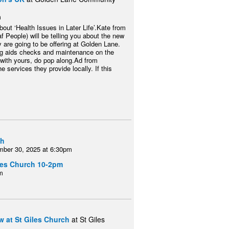
m
out ‘Health Issues in Later Life’.Kate from
f People) will be telling you about the new
y are going to be offering at Golden Lane.
ing aids checks and maintenance on the
 with yours, do pop along.Ad from
e services they provide locally. If this
ch
mber 30, 2025 at 6:30pm
iles Church 10-2pm
m
 at St Giles Church
at St Giles