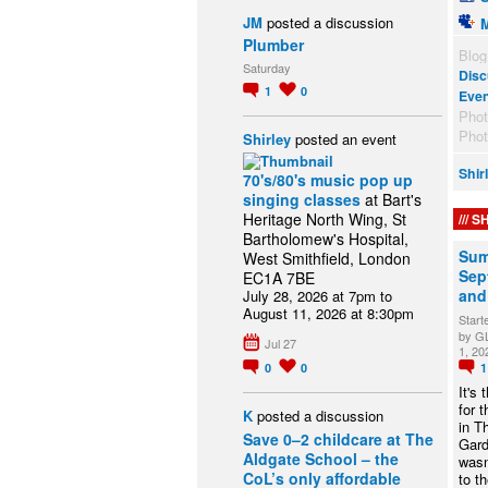
JM
posted a discussion
Plumber
Blog
Saturday
Disc
1
0
Eve
Pho
Pho
Shirley
posted an event
Shir
70's/80's music pop up
singing classes
at Bart's
Heritage North Wing, St
SH
Bartholomew's Hospital,
Sum
West Smithfield, London
Sept
EC1A 7BE
and
July 28, 2026 at 7pm to
August 11, 2026 at 8:30pm
Start
by G
Jul 27
1, 20
0
0
It's
for 
K
posted a discussion
in T
Save 0–2 childcare at The
Gard
Aldgate School – the
wasn
CoL’s only affordable
to t