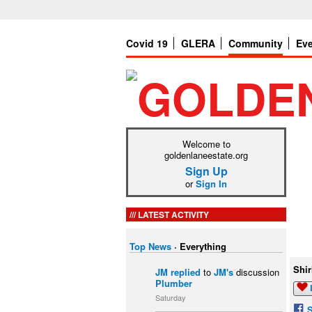
Covid 19
GLERA
Community
Ev
Welcome to
goldenlaneestate.org
Sign Up
or
Sign In
LATEST ACTIVITY
Top News
·
Everything
Shir
JM
replied
to
JM's
discussion
Plumber
Saturday