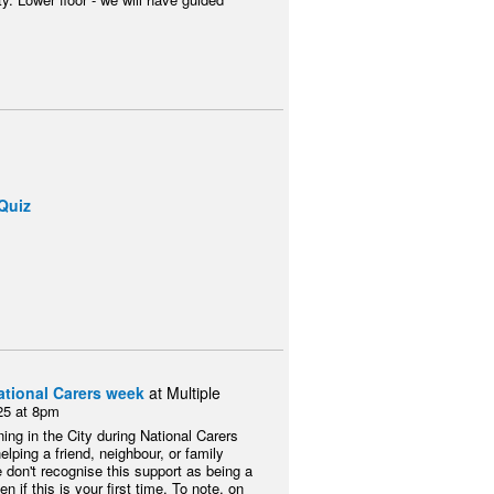
Quiz
ational Carers week
at Multiple
25 at 8pm
ing in the City during National Carers
ing a friend, neighbour, or family
 don't recognise this support as being a
n if this is your first time. To note, on