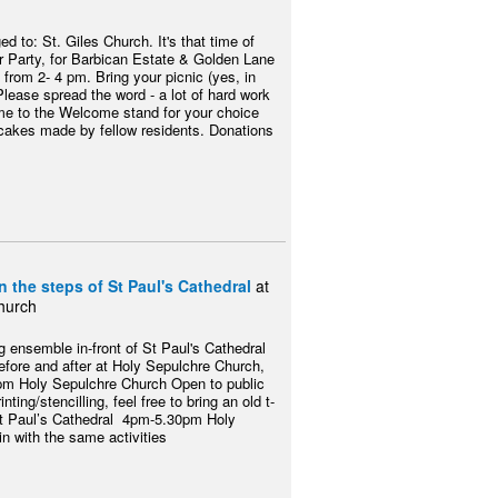
 to: St. Giles Church. It's that time of
 Party, for Barbican Estate & Golden Lane
from 2- 4 pm. Bring your picnic (yes, in
Please spread the word - a lot of hard work
me to the Welcome stand for your choice
 cakes made by fellow residents. Donations
 the steps of St Paul's Cathedral
at
hurch
 ensemble in-front of St Paul's Cathedral
before and after at Holy Sepulchre Church,
m Holy Sepulchre Church Open to public
inting/stencilling, feel free to bring an old t-
St Paul’s Cathedral 4pm-5.30pm Holy
n with the same activities