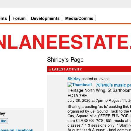
ents
Forum
Developments
Media/Comms
Shirley's Page
LATEST ACTIVITY
Shirley
posted an event
70's/80's music p
Heritage North Wing, St Bartholom
EC1A 7BE
July 28, 2026 at 7pm to August 11, 
Sharing a posting 'as is' booking link
organised by us. Sound Track to the Ci
ley
City, Square Mile.)*FREE FUN POP-
can) CLASSES- 70'S, 80's music after
Like
classes.* *_3 sessions only_* Starti
August* *11th August* - final commun
Share on Facebook