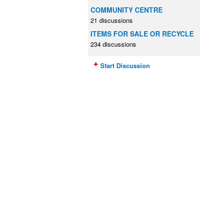
COMMUNITY CENTRE
21 discussions
ITEMS FOR SALE OR RECYCLE
234 discussions
Start Discussion