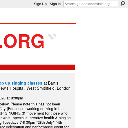
Sign Up
Sign In
op up singing classes
at Bart's
ew's Hospital, West Smithfield, London
2026 at 8:30pm
 below. Please note this has not been
ty (For people working or living in the
UP SINGING (& movement for those who
 work, specialist creative health & singing
ng Tuesdays 7-8 30pm *28th July* *4th
ity celebration and performance event for