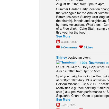
August 31, 2025 from 2pm to 4pm
Summer Garden Party location changed
the year again for the Annual Summer
Estate residents Sunday 31st August 
the church), friends and neighbours. 
by many volunteers. What's on: - Co
of a Free drink - Cake Stall - sample
this year for the food…
See More
Aug 30, 2025
0
Comments
0
Likes
Shirley
posted an event
100+ Drummers on
St Paul's &amp; Holy Sepulchre C
July 19, 2025 from 1pm to 5pm
Spot your neighbours in the Drumming
at 3.30pm 19th July. Plus activities 
Holborn Viaduct, EC1A 2DQ. 1pm-3p
(Activities e.g. face painting, t-shirt pr
shirt ) 3.30pm Main performance at 
Sepulchre Church Open to public agai
See More
Jul 15, 2025