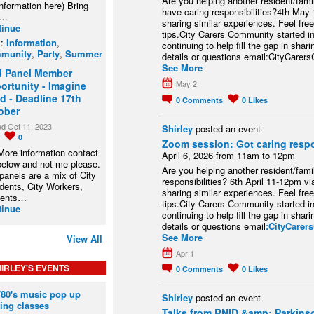
Are you helping another resident/fam
information here) Bring
have caring responsibilities?4th May
r…
sharing similar experiences. Feel free
tinue
tips.City Carers Community started in
s:
Information
,
continuing to help fill the gap in sha
munity
,
Party
,
Summer
details or questions email:CityCar
See More
d Panel Member
May 2
ortunity - Imagine
d - Deadline 17th
0
Comments
0
Likes
ober
ed Oct 11, 2023
Shirley
posted an event
0
0
Zoom session: Got caring respo
More information contact
April 6, 2026 from 11am to 12pm
below and not me please.
Are you helping another resident/fam
panels are a mix of City
responsibilities? 6th April 11-12pm v
dents, City Workers,
sharing similar experiences. Feel free
dents…
tips.City Carers Community started in
tinue
continuing to help fill the gap in sha
details or questions email
:CityCare
See More
View All
Apr 1
IRLEY'S EVENTS
0
Comments
0
Likes
/80's music pop up
Shirley
posted an event
ing classes
Talks from RNID &amp; Parkins