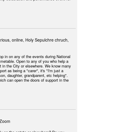
rious, online, Holy Sepulchre chruch,
op in on any of the events during National
imetable. Open to any of you who help a
 it in the City or elsewhere. We know many
ort as being a "carer", it's "I'm just a
on, daughter, grandparent, etc helping".
which can open the doors of support in the
 Zoom