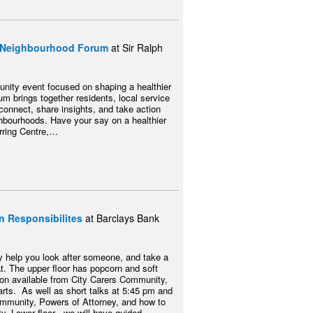
ty Neighbourhood Forum
at Sir Ralph
unity event focused on shaping a healthier
rum brings together residents, local service
connect, share insights, and take action
ighbourhoods. Have your say on a healthier
erring Centre,…
n Responsibilites
at Barclays Bank
ay help you look after someone, and take a
. The upper floor has popcorn and soft
tion available from City Carers Community,
rts. As well as short talks at 5:45 pm and
ommunity, Powers of Attorney, and how to
y. Lower floor - we will have guided