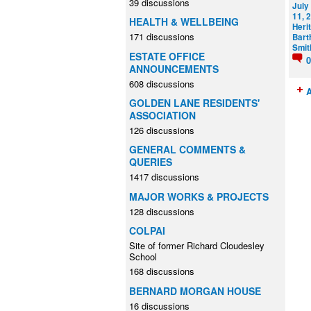
39 discussions
July
11, 
HEALTH & WELLBEING
Heri
171 discussions
Bart
Smit
ESTATE OFFICE
ANNOUNCEMENTS
608 discussions
A
GOLDEN LANE RESIDENTS'
ASSOCIATION
126 discussions
GENERAL COMMENTS &
QUERIES
1417 discussions
MAJOR WORKS & PROJECTS
128 discussions
COLPAI
Site of former Richard Cloudesley
School
168 discussions
BERNARD MORGAN HOUSE
16 discussions