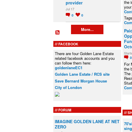
the 
provider
you
Jul 17
Con
0
0
Tag
Com
More...
Pai
Opp
Fun
FACEBOOK
Oct
Start
There are four Golden Lane Estate
related facebook accounts and you
can follow them here:
For 
goldenlaneEC1
the 
The 
Golden Lane Estate / RCS site
Resi
Save Bernard Morgan House
Stu
City of London
Con
FORUM
SH
IMAGINE GOLDEN LANE AT NET
70's
ZERO
sing