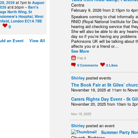
 28, 2026
at 7pm to
August
Centre
2026
at 8:30pm –
Bart's
February 9, 2026 from 2:15pm to 4p
tage North Wing, St
Speakers coming to chat informally ab
holomew's Hospital, West
hfield, London EC1A 7BE
RNID (Royal National Institute for Dea
hearing aid checking service that the
0
0
She will also be able to do any hear
day so if you’re having any problems
dd an Event
View All
Parkinsons UK will be talking about th
affects you or a friend or…
See More
Feb 9
0
Comments
0
Likes
Shirley
posted events
The Book Fair at St Giles’ chur
November 19, 2025 at 11am to Nove
Carers Rights Day Event - St G
November 20, 2025 from 10am to 2p
Nov 19, 2025
Shirley
posted an event
Summer Party Now
Church, Barbican