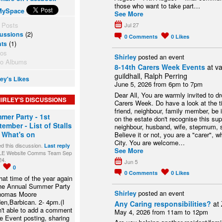
those who want to take part…
MySpace
See More
 Posts
Jul 27
(2)
ussions
0
Comments
0
Likes
(1)
nts
tos
Shirley
posted an event
to Albums
8-14th Carers Week Events
at va
guildhall, Ralph Perring
ley's Likes
June 5, 2026 from 6pm to 7pm
Dear All, You are warmly invited to dr
IRLEY'S DISCUSSIONS
Carers Week. Do have a look at the t
friend, neighbour, family member, be
mer Party - 1st
on the estate don't recognise this supp
ember - List of Stalls
neighbour, husband, wife, stepmum, s
 What's on
Believe it or not, you are a "carer", 
City. You are welcome…
ed this discussion.
Last reply
See More
LE Website Comms Team Sep
24.
Jun 5
1
0
0
Comments
0
Likes
 that time of the year again
the Annual Summer Party
Shirley
posted an event
homas Moore
en,Barbican. 2- 4pm.(I
Any Caring responsibilities?
at
't able to add a comment
May 4, 2026 from 11am to 12pm
he Event posting, sharing