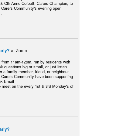
& Cllr Anne Corbett, Carers Champion, to
ty Carers Community's evening open
…
arly?
at Zoom
y from 11am-12pm, run by residents with
k questions big or small, or just listen
er a family member, friend, or neighbour
 City Carers Community have been supporting
nk Email
eet on the every 1st & 3rd Monday's of
arly?