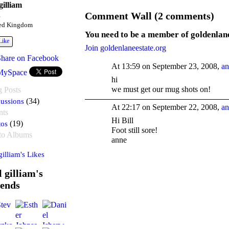
 gilliam
Comment Wall (2 comments)
e
ed Kingdom
You need to be a member of goldenlan
Like
Join goldenlaneestate.org
Share on Facebook
At 13:59 on September 23, 2008,
an
MySpace
hi
we must get our mug shots on!
g Posts
ussions
(34)
At 22:17 on September 22, 2008,
an
nts
Hi Bill
tos
(19)
Foot still sore!
to Albums
anne
 gilliam's Likes
l gilliam's
iends