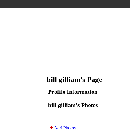
bill gilliam's Page
Profile Information
bill gilliam's Photos
Add Photos