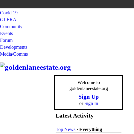
Covid 19
GLERA
Community
Events
Forum
Developments
Media/Comms
Welcome to
goldenlaneestate.org
Sign Up
or
Sign In
Latest Activity
Top News
·
Everything