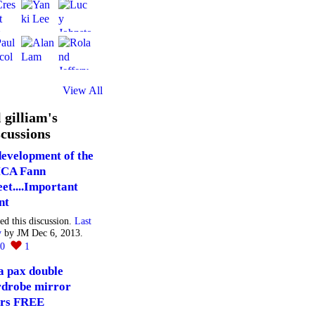
View All
l gilliam's
cussions
evelopment of the
CA Fann
eet....Important
nt
ted this discussion.
Last
y
by JM Dec 6, 2013.
20
1
a pax double
drobe mirror
rs FREE