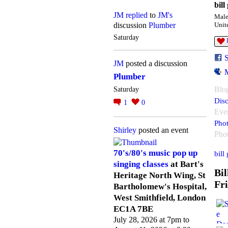
bill
JM
replied
to
JM's
Mal
discussion
Plumber
Unit
Saturday
JM
posted a discussion
Plumber
Blo
Saturday
Disc
1
0
Eve
Pho
Shirley
posted an event
Pho
70's/80's music pop up
bill
singing classes
at Bart's
Bil
Heritage North Wing, St
Fr
Bartholomew's Hospital,
West Smithfield, London
EC1A 7BE
July 28, 2026 at 7pm to