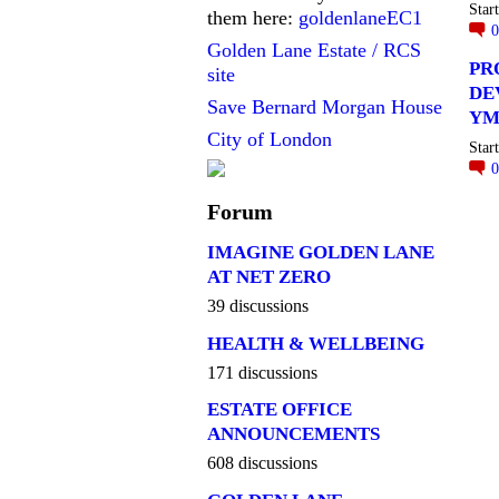
Star
them here:
goldenlaneEC1
Golden Lane Estate / RCS
PR
site
DE
Save Bernard Morgan House
YM
City of London
Star
Forum
IMAGINE GOLDEN LANE
AT NET ZERO
39 discussions
HEALTH & WELLBEING
171 discussions
ESTATE OFFICE
ANNOUNCEMENTS
608 discussions