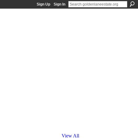
Sign Up
Sign In
View All