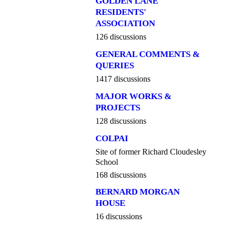
GOLDEN LANE
RESIDENTS'
ASSOCIATION
126 discussions
GENERAL COMMENTS &
QUERIES
1417 discussions
MAJOR WORKS &
PROJECTS
128 discussions
COLPAI
Site of former Richard Cloudesley
School
168 discussions
BERNARD MORGAN
HOUSE
16 discussions