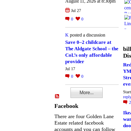
August 11, 2026 at 8:30pm
Jul 27
0
0
K
posted a discussion
Save 0–2 childcare at
bil
The Aldgate School – the
Dis
CoL’s only affordable
provider
Red
Jul 17
YM
0
0
Str
eve
Star
More...
repl
Facebook
Ike
There are four Golden Lane
war
Estate related facebook
doo
accounts and you can follow