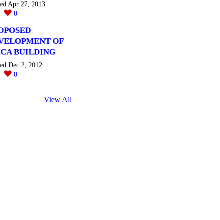
ted Apr 27, 2013
0
0
OPOSED
VELOPMENT OF
CA BUILDING
ted Dec 2, 2012
0
0
View All