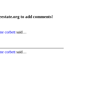
eestate.org to add comments!
ne corbett
said…
ne corbett
said…