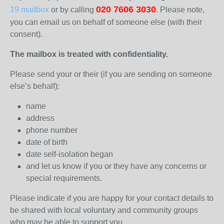
020 7606 3030
19 mailbox
or by calling
. Please note,
you can email us on behalf of someone else (with their
consent).
The mailbox is treated with confidentiality.
Please send your or their (if you are sending on someone
else’s behalf):
name
address
phone number
date of birth
date self-isolation began
and let us know if you or they have any concerns or
special requirements.
Please indicate if you are happy for your contact details to
be shared with local voluntary and community groups
who may be able to support you.