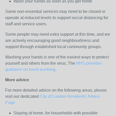
Wash your hands as soon as you get home
Some non-essential services may need to be closed or
operate at reduced levels to support social distancing for
staff and service users.
Some people may need extra support at this time, and we
are actively encouraging good neighbourliness and
support through established local community groups.
Washing your hands is one of the easiest ways to protect
yourself and others from the virus. The
NHS provides
guidance on hand-washing
.
More advice
For more detailed advice on the following areas, please
visit our dedicated
City of London Residents’ Advice
Page
Staying at home, for households with possible