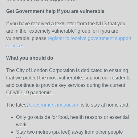
Get Government help if you are vulnerable
If you have received a text/ letter from the NHS that you
are in the “extremely vulnerable” group, or if you are
vulnerable, please
register to receive government support
services
.
What you should do
The City of London Corporation is dedicated to ensuring
that we protect the most vulnerable, support our residents
and continue to provide key services during the current
COVID-19 pandemic.
The latest
Government instruction
is to stay at home and:
Only go outside for food, health reasons or essential
work
Stay two metres (six feet) away from other people