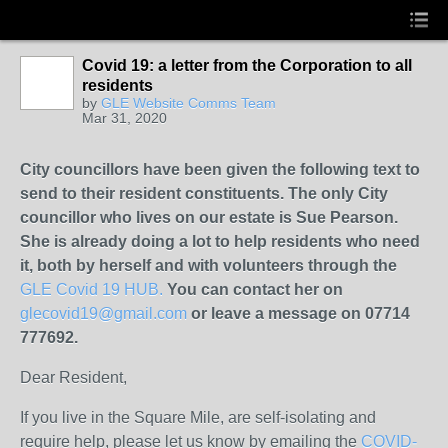
Covid 19: a letter from the Corporation to all
residents
by
GLE Website Comms Team
Mar 31, 2020
City councillors have been given the following text to
send to their resident constituents. The only City
councillor who lives on our estate is Sue Pearson.
She is already doing a lot to help residents who need
it, both by herself and with volunteers through the
GLE Covid 19 HUB.
You can contact her on
glecovid19@gmail.com
or leave a message on 07714
777692.
Dear Resident,
If you live in the Square Mile, are self-isolating and
require help, please let us know by emailing the
COVID-