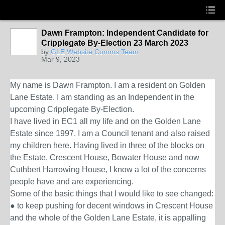
Dawn Frampton: Independent Candidate for
Cripplegate By-Election 23 March 2023
by
GLE Website Comms Team
Mar 9, 2023
My name is
Dawn Frampton
. I am a resident on Golden
Lane Estate. I am standing as an Independent in the
upcoming Cripplegate By-Election.
I have lived in EC1 all my life and on the Golden Lane
Estate since 1997. I am a Council tenant and also raised
my children here. Having lived in three of the blocks on
the Estate, Crescent House, Bowater House and now
Cuthbert Harrowing House, I know a lot of the concerns
people have and are experiencing.
Some of the basic things that I would like to see changed:
● to keep pushing for decent windows in
Crescent House
and the whole of the Golden Lane Estate, it is appalling