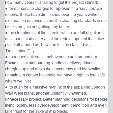
how many years it is taking to get the project started;
● for our service charges to represent the ’services’ we
receive, these have diminished over the years without
explanation or consultation, the cleaning standards in our
blocks are just not getting any better;
● the cleanliness of the streets, which are full of grit and
dust, particularly after all of the redevelopment that takes
place all around us, how can this be classed as a
‘Destination City’;
● to reduce anti-social behaviour in and around our
Estates, ie skateboarding, endless delivery drivers
charging up and down the concourses and highwalks,
urinating in certain hot spots, we have a right to feel safe
where we live;
● to push for a massive re-think of the appalling
London
Wall West
plans
,
another unsightly, unwanted,
unnecessary project. Better planning decisions for people
living locally, less overdevelopment, demolition and even
taller ‘just for the sake of it’ projects.