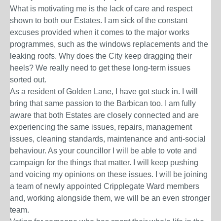
What is motivating me is the lack of care and respect
shown to both our Estates. I am sick of the constant
excuses provided when it comes to the major works
programmes, such as the windows replacements and the
leaking roofs. Why does the City keep dragging their
heels? We really need to get these long-term issues
sorted out.
As a resident of Golden Lane, I have got stuck in. I will
bring that same passion to the Barbican too. I am fully
aware that both Estates are closely connected and are
experiencing the same issues, repairs, management
issues, cleaning standards, maintenance and anti-social
behaviour. As your councillor I will be able to vote and
campaign for the things that matter.
I will keep pushing
and voicing my opinions on these issues. I will be joining
a team of newly appointed Cripplegate Ward members
and, working alongside them, we will be an even stronger
team.