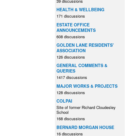
39 discussions
HEALTH & WELLBEING
171 discussions
ESTATE OFFICE
ANNOUNCEMENTS
608 discussions
GOLDEN LANE RESIDENTS'
ASSOCIATION
126 discussions
GENERAL COMMENTS &
QUERIES
1417 discussions
MAJOR WORKS & PROJECTS
128 discussions
COLPAI
Site of former Richard Cloudesley
School
168 discussions
BERNARD MORGAN HOUSE
16 discussions