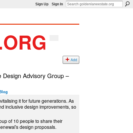
Sign Up
Sign In
Add
e Design Advisory Group –
Blog
talising it for future generations. As
and inclusive design improvements, so
oup of 10 people to share their
enewal’s design proposals.