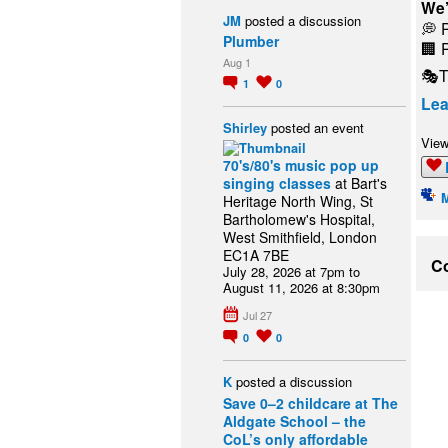
We’
JM
posted a discussion
💭 
Plumber
🏢 
Aug 1
🎭T
1
0
Lea
Shirley
posted an event
View
70's/80's music pop up
singing classes
at Bart's
Heritage North Wing, St
Bartholomew's Hospital,
West Smithfield, London
EC1A 7BE
Co
July 28, 2026 at 7pm to
August 11, 2026 at 8:30pm
Jul 27
0
0
K
posted a discussion
Save 0–2 childcare at The
Aldgate School – the
CoL’s only affordable