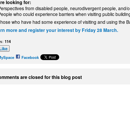
re looking for:
Perspectives from disabled people, neurodivergent people, and/or
People who could experience barriers when visiting public buildin
hose who have had some experience of visiting and using the B
rn more and register your interest by Friday 28 March.
s:
114
Like
MySpace
Facebook
mments are closed for this blog post