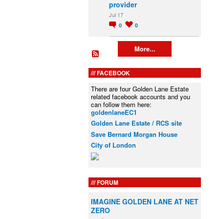
provider
Jul 17
0
0
More...
FACEBOOK
There are four Golden Lane Estate
related facebook accounts and you
can follow them here:
goldenlaneEC1
Golden Lane Estate / RCS site
Save Bernard Morgan House
City of London
FORUM
IMAGINE GOLDEN LANE AT NET
ZERO