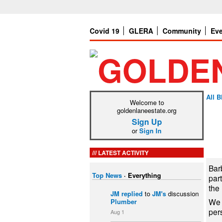
Covid 19
GLERA
Community
Ev
All B
Welcome to
goldenlaneestate.org
Sign Up
or
Sign In
LATEST ACTIVITY
Barb
Top News
·
Everything
par
the
JM
replied
to
JM's
discussion
We 
Plumber
per
Aug 1