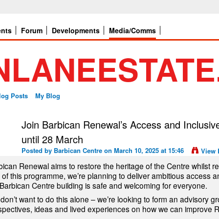
ents
Forum
Developments
Media/Comms
log Posts
My Blog
Join Barbican Renewal’s Access and Inclusiv
until 28 March
Posted by
Barbican Centre
on March 10, 2025 at 15:46
View 
ican Renewal aims to restore the heritage of the Centre whilst revi
t of this programme, we’re planning to deliver ambitious access 
 Barbican Centre building is safe and welcoming for everyone.
don’t want to do this alone – we’re looking to form an advisory gr
spectives, ideas and lived experiences on how we can improve R