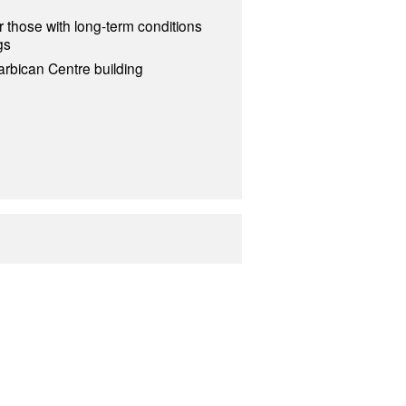
 those with long-term conditions
gs
arbican Centre building