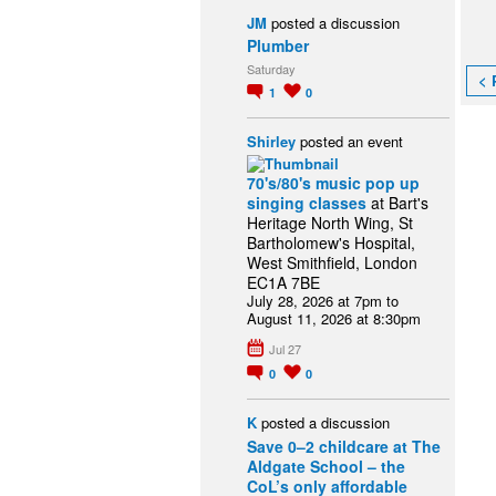
JM
posted a discussion
Plumber
Saturday
< 
1
0
Shirley
posted an event
70's/80's music pop up
singing classes
at Bart's
Heritage North Wing, St
Bartholomew's Hospital,
West Smithfield, London
EC1A 7BE
July 28, 2026 at 7pm to
August 11, 2026 at 8:30pm
Jul 27
0
0
K
posted a discussion
Save 0–2 childcare at The
Aldgate School – the
CoL’s only affordable