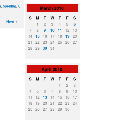
,
,
,
n
opening
/
March
2010
S
M
T
W
T
F
S
Next >
1
2
3
4
5
6
7
8
9
10
11
12
13
14
15
16
17
18
19
20
21
22
23
24
25
26
27
28
29
30
31
April
2010
S
M
T
W
T
F
S
1
2
3
4
5
6
7
8
9
10
11
12
13
14
15
16
17
18
19
20
21
22
23
24
25
26
27
28
29
30