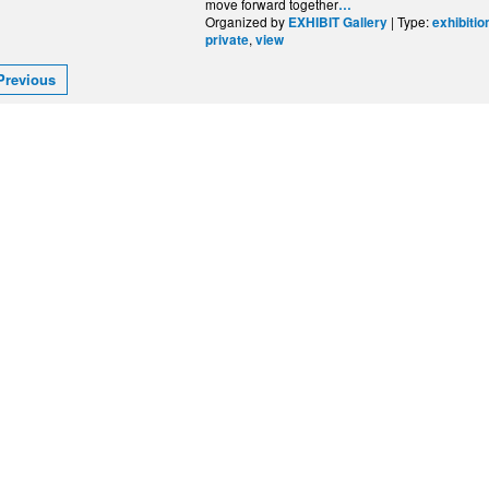
move forward together
…
Organized by
| Type:
EXHIBIT Gallery
exhibitio
,
private
view
Previous