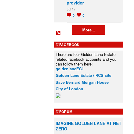
provider
Jul 17
0
0
More...
FACEBOOK
There are four Golden Lane Estate
related facebook accounts and you
can follow them here:
goldenlaneEC1
Golden Lane Estate / RCS site
Save Bernard Morgan House
City of London
FORUM
IMAGINE GOLDEN LANE AT NET
ZERO