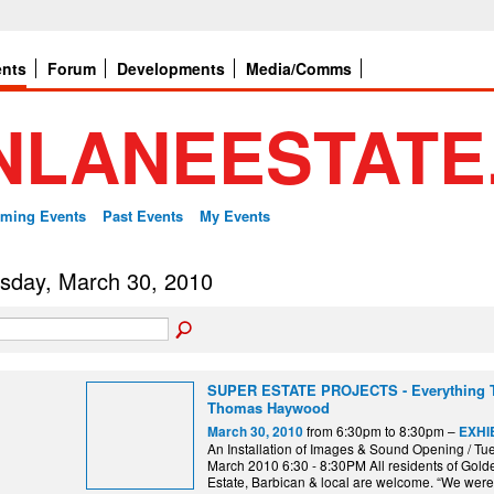
ents
Forum
Developments
Media/Comms
ming Events
Past Events
My Events
sday, March 30, 2010
SUPER ESTATE PROJECTS - Everything T
Thomas Haywood
from 6:30pm to 8:30pm –
March 30, 2010
EXHIB
An Installation of Images & Sound Opening / Tu
March 2010 6:30 - 8:30PM All residents of Gol
Estate, Barbican & local are welcome. “We were 