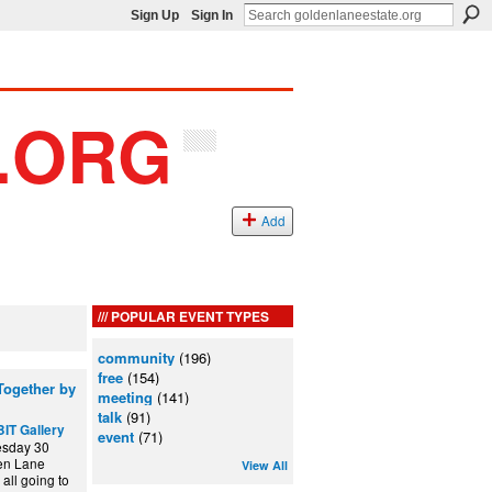
Sign Up
Sign In
Add
POPULAR EVENT TYPES
community
(196)
free
(154)
ogether by
meeting
(141)
talk
(91)
IT Gallery
event
(71)
esday 30
den Lane
View All
all going to