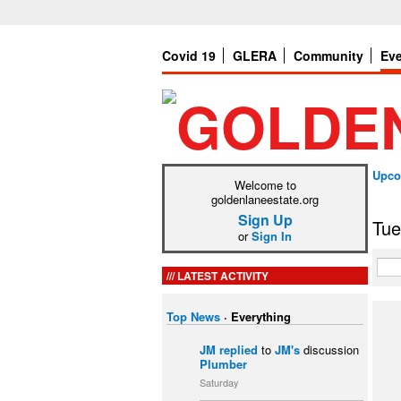
Covid 19
GLERA
Community
Ev
Upco
Welcome to
goldenlaneestate.org
Sign Up
Tue
or
Sign In
LATEST ACTIVITY
Top News
·
Everything
JM
replied
to
JM's
discussion
Plumber
Saturday