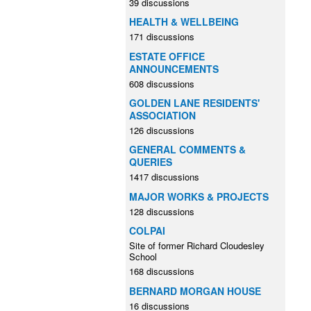
39 discussions
HEALTH & WELLBEING
171 discussions
ESTATE OFFICE
ANNOUNCEMENTS
608 discussions
GOLDEN LANE RESIDENTS'
ASSOCIATION
126 discussions
GENERAL COMMENTS &
QUERIES
1417 discussions
MAJOR WORKS & PROJECTS
128 discussions
COLPAI
Site of former Richard Cloudesley
School
168 discussions
BERNARD MORGAN HOUSE
16 discussions