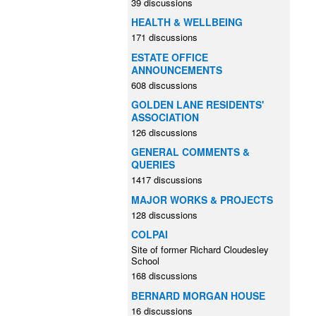
39 discussions
HEALTH & WELLBEING
171 discussions
ESTATE OFFICE
ANNOUNCEMENTS
608 discussions
GOLDEN LANE RESIDENTS'
ASSOCIATION
126 discussions
GENERAL COMMENTS &
QUERIES
1417 discussions
MAJOR WORKS & PROJECTS
128 discussions
COLPAI
Site of former Richard Cloudesley
School
168 discussions
BERNARD MORGAN HOUSE
16 discussions