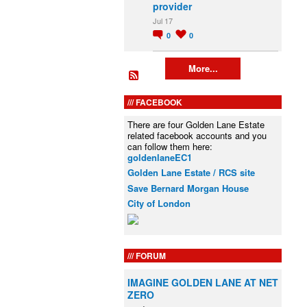
provider
Jul 17
0
0
More...
FACEBOOK
There are four Golden Lane Estate
related facebook accounts and you
can follow them here:
goldenlaneEC1
Golden Lane Estate / RCS site
Save Bernard Morgan House
City of London
FORUM
IMAGINE GOLDEN LANE AT NET
ZERO