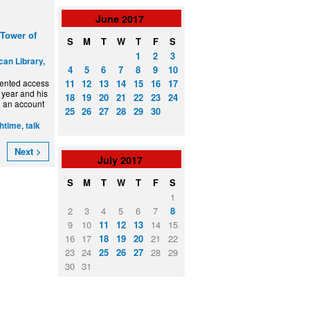
June
2017
 Tower of
S
M
T
W
T
F
S
1
2
3
can Library,
4
5
6
7
8
9
10
11
12
13
14
15
16
17
dented access
 year and his
18
19
20
21
22
23
24
ng an account
25
26
27
28
29
30
,
htime
talk
Next >
July
2017
S
M
T
W
T
F
S
1
2
3
4
5
6
7
8
9
10
11
12
13
14
15
16
17
18
19
20
21
22
23
24
25
26
27
28
29
30
31