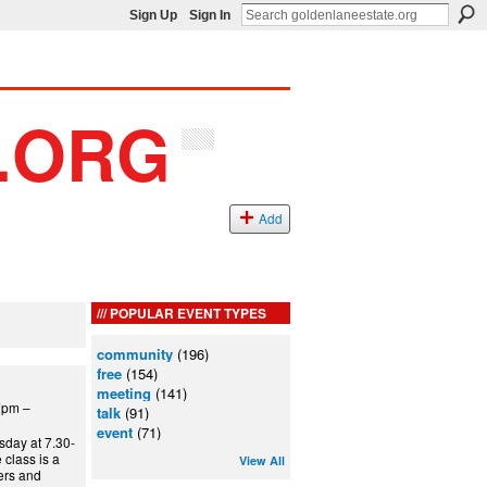
Sign Up
Sign In
Add
POPULAR EVENT TYPES
community
(196)
free
(154)
meeting
(141)
7pm –
talk
(91)
event
(71)
day at 7.30-
class is a
View All
ners and