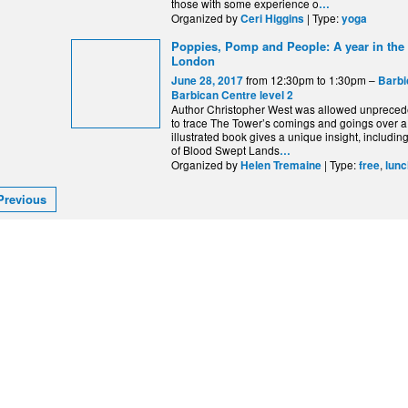
those with some experience o
…
Organized by
| Type:
Ceri Higgins
yoga
Poppies, Pomp and People: A year in the
London
from 12:30pm to 1:30pm –
June 28, 2017
Barbi
Barbican Centre level 2
Author Christopher West was allowed unprece
to trace The Tower’s comings and goings over a
illustrated book gives a unique insight, includi
of Blood Swept Lands
…
Organized by
| Type:
,
Helen Tremaine
free
lunc
Previous