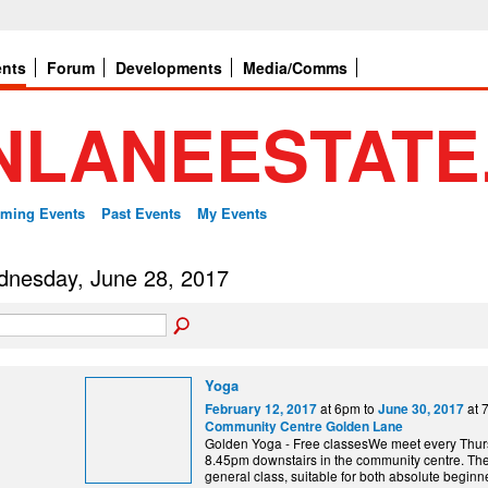
ents
Forum
Developments
Media/Comms
ming Events
Past Events
My Events
nesday, June 28, 2017
Yoga
at 6pm to
at 
February 12, 2017
June 30, 2017
Community Centre Golden Lane
Golden Yoga - Free classesWe meet every Thurs
8.45pm downstairs in the community centre. The 
general class, suitable for both absolute begin