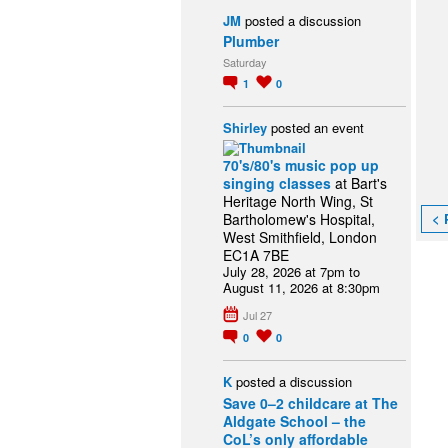
JM
posted a discussion
Plumber
Saturday
1
0
Shirley
posted an event
70's/80's music pop up
singing classes
at Bart's
Heritage North Wing, St
< 
Bartholomew's Hospital,
West Smithfield, London
EC1A 7BE
July 28, 2026 at 7pm to
August 11, 2026 at 8:30pm
Jul 27
0
0
K
posted a discussion
Save 0–2 childcare at The
Aldgate School – the
CoL’s only affordable