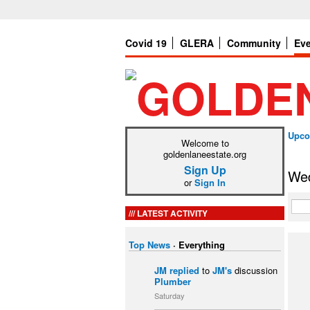
Covid 19
GLERA
Community
Ev
Upco
Welcome to
goldenlaneestate.org
Sign Up
Wed
or
Sign In
LATEST ACTIVITY
Top News
·
Everything
JM
replied
to
JM's
discussion
Plumber
Saturday