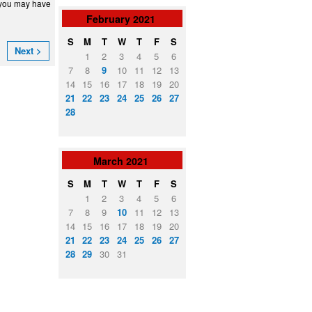
, you may have
February
2021
S
M
T
W
T
F
S
Next >
1
2
3
4
5
6
7
8
9
10
11
12
13
14
15
16
17
18
19
20
21
22
23
24
25
26
27
28
March
2021
S
M
T
W
T
F
S
1
2
3
4
5
6
7
8
9
10
11
12
13
14
15
16
17
18
19
20
21
22
23
24
25
26
27
28
29
30
31