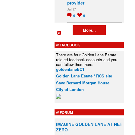
provider
Jul 17
0
0
More...
FACEBOOK
There are four Golden Lane Estate
related facebook accounts and you
can follow them here:
goldenlaneEC1
Golden Lane Estate / RCS site
Save Bernard Morgan House
City of London
FORUM
IMAGINE GOLDEN LANE AT NET
ZERO