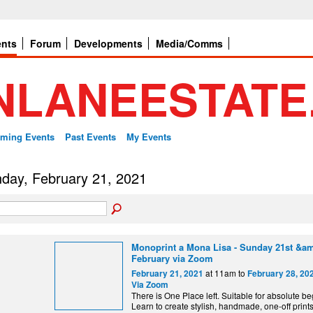
ents
Forum
Developments
Media/Comms
ming Events
Past Events
My Events
day, February 21, 2021
Monoprint a Mona Lisa - Sunday 21st &am
February via Zoom
at 11am to
February 21, 2021
February 28, 20
Via Zoom
There is One Place left. Suitable for absolute be
Learn to create stylish, handmade, one-off print