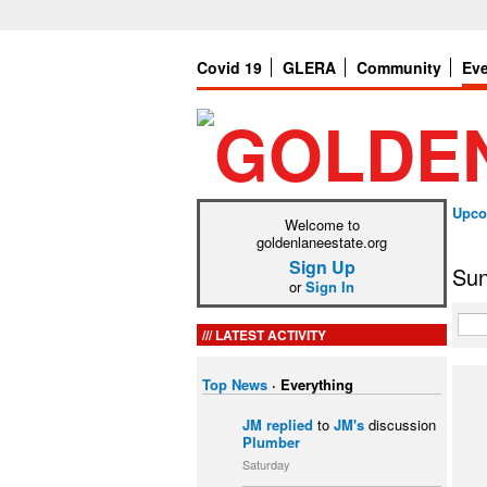
Covid 19
GLERA
Community
Ev
Upco
Welcome to
goldenlaneestate.org
Sign Up
Sun
or
Sign In
LATEST ACTIVITY
Top News
·
Everything
JM
replied
to
JM's
discussion
Plumber
Saturday