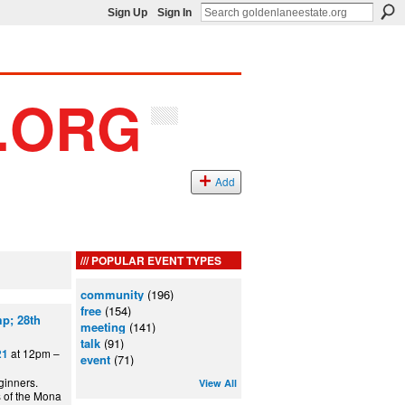
Sign Up
Sign In
Add
POPULAR EVENT TYPES
community
(196)
free
(154)
p; 28th
meeting
(141)
talk
(91)
at 12pm –
21
event
(71)
ginners.
View All
s of the Mona