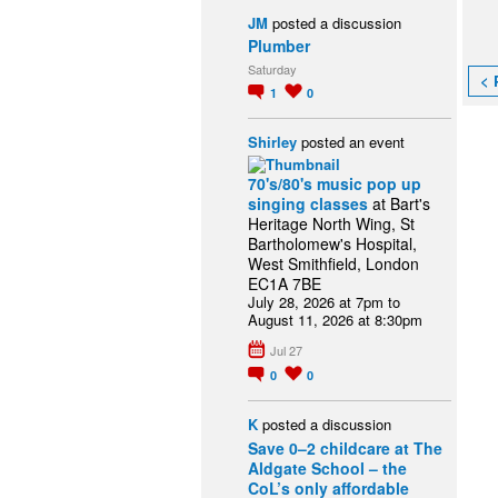
JM
posted a discussion
Plumber
Saturday
< 
1
0
Shirley
posted an event
70's/80's music pop up
singing classes
at Bart's
Heritage North Wing, St
Bartholomew's Hospital,
West Smithfield, London
EC1A 7BE
July 28, 2026 at 7pm to
August 11, 2026 at 8:30pm
Jul 27
0
0
K
posted a discussion
Save 0–2 childcare at The
Aldgate School – the
CoL’s only affordable