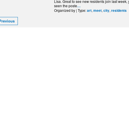
Lisa. Great to see new residents join last week
seen the poste
…
Organized by | Type:
,
,
,
art
meet
city
residents
Previous