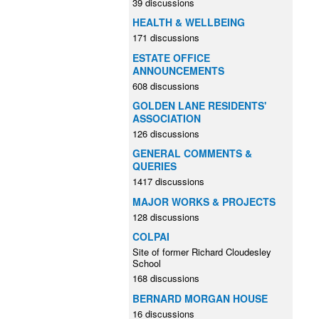
39 discussions
HEALTH & WELLBEING
171 discussions
ESTATE OFFICE
ANNOUNCEMENTS
608 discussions
GOLDEN LANE RESIDENTS'
ASSOCIATION
126 discussions
GENERAL COMMENTS &
QUERIES
1417 discussions
MAJOR WORKS & PROJECTS
128 discussions
COLPAI
Site of former Richard Cloudesley
School
168 discussions
BERNARD MORGAN HOUSE
16 discussions