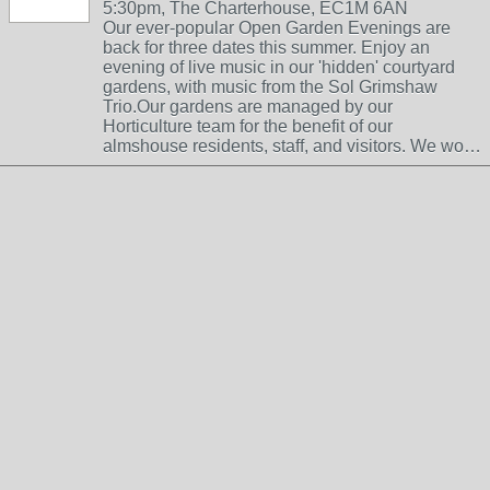
5:30pm, The Charterhouse, EC1M 6AN
Our ever-popular Open Garden Evenings are
back for three dates this summer. Enjoy an
evening of live music in our 'hidden' courtyard
gardens, with music from the Sol Grimshaw
Trio.Our gardens are managed by our
Horticulture team for the benefit of our
almshouse residents, staff, and visitors. We wo…