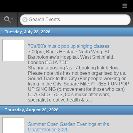
Tuesday, July 28, 2026
70's/80's music pop up singing classes
7:00pm, Bart's Heritage North Wing, St
Bartholomew's Hospital, West Smithfield,
London EC1A 7BE
Sharing a posting 'as is' booking link below.
Please note this has not been organised by us.
Sound Track to the City (For people working or
living in the City, Square Mile.)*FREE FUN POP-
UP SINGING (& movement for those who can)
CLASSES- 70'S, 80's music after work,
specialist creative health & s…
Thursday, August 20, 2026
Summer Open Garden Evenings at the
Charterhouse 2026