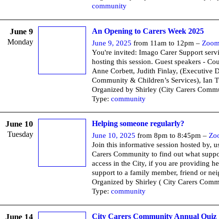
community
June 9
An Opening to Carers Week 2025
Monday
June 9, 2025
from 11am to 12pm –
Zoo
You're invited: Imago Carer Support servi
hosting this session. Guest speakers - Cou
Anne Corbett, Judith Finlay, (Executive D
Community & Children’s Services), Ian T
Organized by Shirley (City Carers Commu
Type:
community
June 10
Helping someone regularly?
Tuesday
June 10, 2025
from 8pm to 8:45pm –
Zo
Join this informative session hosted by, u
Carers Community to find out what suppo
access in the City, if you are providing he
support to a family member, friend or ne
Organized by Shirley ( City Carers Comm
Type:
community
June 14
City Carers Community Annual Quiz