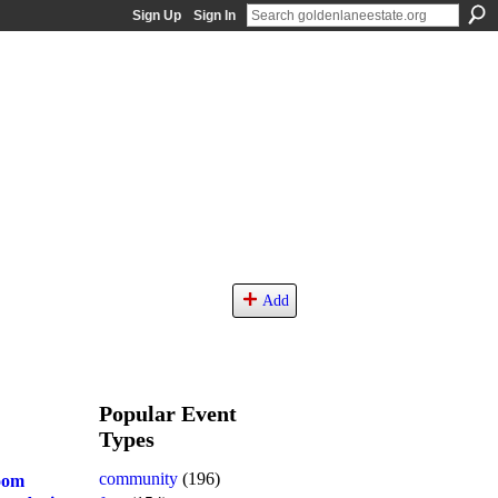
Sign Up
Sign In
Add
Popular Event
Types
community
(196)
oom