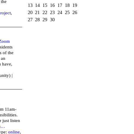
 the
13
14
15
16
17
18
19
20
21
22
23
24
25
26
roject
,
27
28
29
30
Zoom
sidents
 of the
 an
u have,
nity) |
m
rom 11am-
ibilities.
 just listen
a
…
ype:
online
,