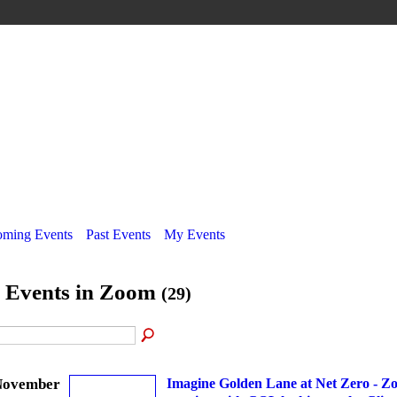
ming Events
Past Events
My Events
l Events in Zoom
(29)
November
Imagine Golden Lane at Net Zero - Z