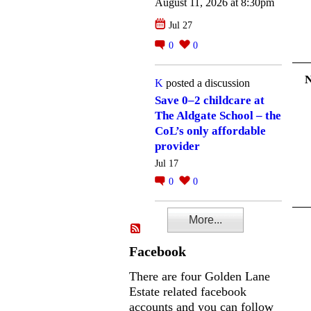
August 11, 2026 at 8:30pm
Jul 27
0
0
K
posted a discussion
Save 0–2 childcare at
The Aldgate School – the
CoL’s only affordable
provider
Jul 17
0
0
More...
Facebook
There are four Golden Lane
Estate related facebook
accounts and you can follow