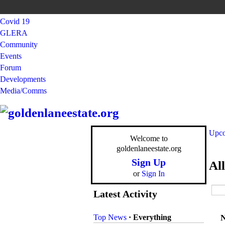
Covid 19
GLERA
Community
Events
Forum
Developments
Media/Comms
Upco
Welcome to
goldenlaneestate.org
Sign Up
Al
or
Sign In
Latest Activity
Top News
·
Everything