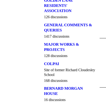
GOLDEN LANE
RESIDENTS'
ASSOCIATION
126 discussions
GENERAL COMMENTS &
QUERIES
1417 discussions
MAJOR WORKS &
PROJECTS
128 discussions
COLPAI
Site of former Richard Cloudesley
School
168 discussions
BERNARD MORGAN
HOUSE
16 discussions