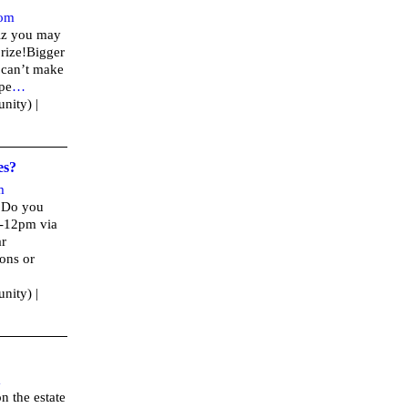
om
uiz you may
rize!Bigger
 can’t make
Ope
…
nity) |
es?
m
? Do you
1-12pm via
ar
ions or
nity) |
m
n the estate