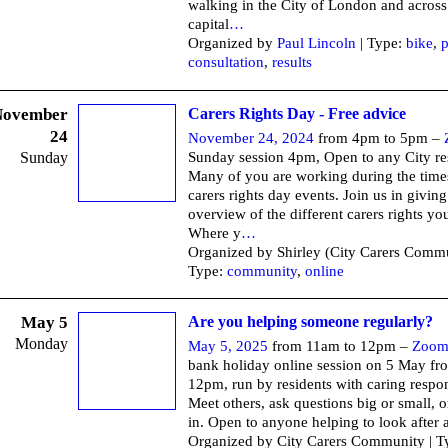
walking in the City of London and across
capital
…
Organized by
Paul Lincoln
| Type:
bike
,
p
consultation
,
results
November
Carers Rights Day - Free advice
24
November 24, 2024
from 4pm to 5pm –
Sunday
Sunday session 4pm, Open to any City re
Many of you are working during the times
carers rights day events. Join us in giving
overview of the different carers rights yo
Where y
…
Organized by Shirley (City Carers Commu
Type:
community
,
online
May 5
Are you helping someone regularly?
Monday
May 5, 2025
from 11am to 12pm –
Zoo
bank holiday online session on 5 May f
12pm, run by residents with caring respons
Meet others, ask questions big or small, or
in. Open to anyone helping to look after 
Organized by City Carers Community | T