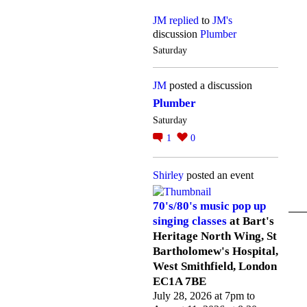
JM
replied
to
JM's
discussion
Plumber
Saturday
JM
posted a discussion
Plumber
Saturday
1
0
Shirley
posted an event
70's/80's music pop up
singing classes
at Bart's
Heritage North Wing, St
Bartholomew's Hospital,
West Smithfield, London
EC1A 7BE
July 28, 2026 at 7pm to