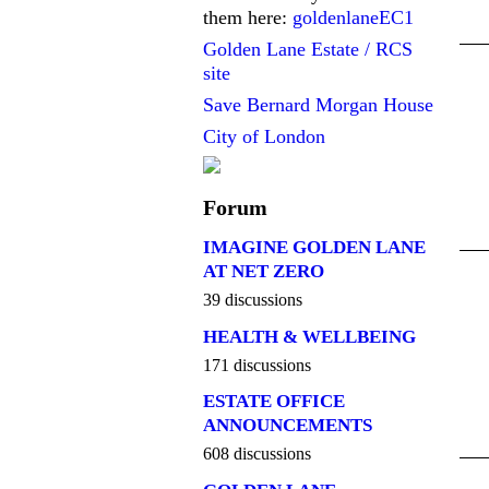
them here:
goldenlaneEC1
Golden Lane Estate / RCS
site
Save Bernard Morgan House
City of London
Forum
IMAGINE GOLDEN LANE
AT NET ZERO
39 discussions
HEALTH & WELLBEING
171 discussions
ESTATE OFFICE
ANNOUNCEMENTS
608 discussions