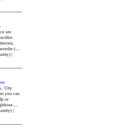
m
ce are
ncillor
irector,
weedie (
…
nity) |
om
s, City
rt you can
lp or
ighbour.
…
unity) |