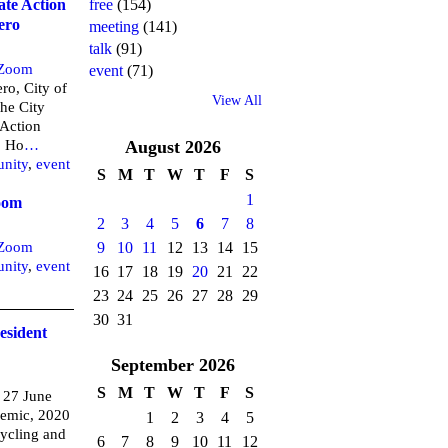
free
(154)
ate Action
ero
meeting
(141)
talk
(91)
Zoom
event
(71)
ro, City of
View All
the City
 Action
o Ho
…
August
2026
nity
,
event
S
M
T
W
T
F
S
1
oom
2
3
4
5
6
7
8
9
10
11
12
13
14
15
Zoom
nity
,
event
16
17
18
19
20
21
22
23
24
25
26
27
28
29
30
31
resident
September
2026
S
M
T
W
T
F
S
 27 June
demic, 2020
1
2
3
4
5
ycling and
6
7
8
9
10
11
12