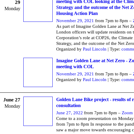
meeting with COL looking at the Clim
29
Strategy and the outcome of the Net Z
Monday
Housing Action Plan
November 29, 2021
from 7pm to 8pm –
As part of Imagine Golden Lane at Net Ze
London officers will update residents on 
Corporation’s role at COP26, the Climate
Strategy, and the outcome of the Net Zer
Organized by
Paul Lincoln
| Type:
commu
Imagine Golden Lane at Net Zero - Z
meeting with COL
November 29, 2021
from 7pm to 8pm –
Organized by
Paul Lincoln
| Type:
commu
June 27
Golden Lane Bike project - results of 
consultation
Monday
June 27, 2022
from 7pm to 8pm –
Zoom
Come to a zoom presentation on Monday
from 7pm to 8pm In response to the pan
saw a major move towards encouraging c