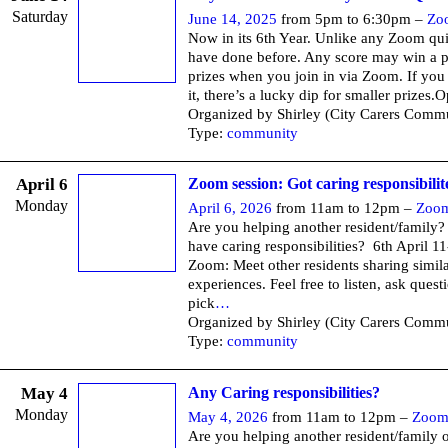
Saturday
June 14, 2025
from 5pm to 6:30pm –
Zo
Now in its 6th Year. Unlike any Zoom q
have done before. Any score may win a p
prizes when you join in via Zoom. If you
it, there’s a lucky dip for smaller prizes.
Organized by Shirley (City Carers Commu
Type:
community
April 6
Zoom session: Got caring responsibilit
Monday
April 6, 2026
from 11am to 12pm –
Zoo
Are you helping another resident/family
have caring responsibilities? 6th April 1
Zoom: Meet other residents sharing simil
experiences. Feel free to listen, ask quest
pick
…
Organized by Shirley (City Carers Commu
Type:
community
May 4
Any Caring responsibilities?
Monday
May 4, 2026
from 11am to 12pm –
Zoo
Are you helping another resident/family o