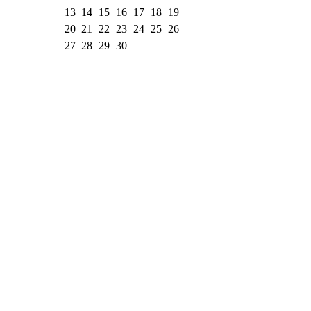
13
14
15
16
17
18
19
20
21
22
23
24
25
26
27
28
29
30