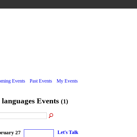
ming Events
Past Events
My Events
l languages Events
(1)
bruary 27
Let's Talk