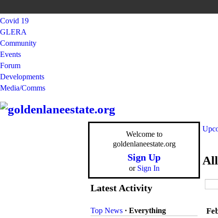
Covid 19
GLERA
Community
Events
Forum
Developments
Media/Comms
Upco
Welcome to
goldenlaneestate.org
Sign Up
Al
or
Sign In
Latest Activity
Top News
·
Everything
Fe