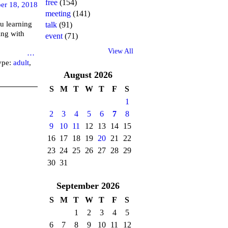
free
(154)
er 18, 2018
meeting
(141)
u learning
talk
(91)
ing with
event
(71)
View All
brary
…
ype:
adult
,
August
2026
S
M
T
W
T
F
S
1
2
3
4
5
6
7
8
9
10
11
12
13
14
15
16
17
18
19
20
21
22
23
24
25
26
27
28
29
30
31
September
2026
S
M
T
W
T
F
S
1
2
3
4
5
6
7
8
9
10
11
12