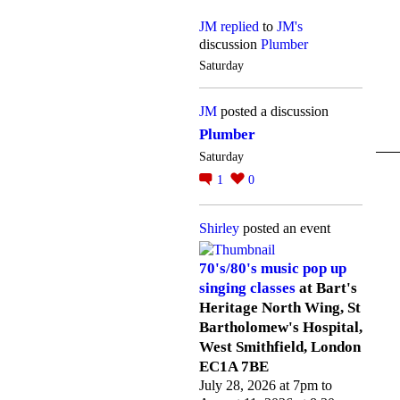
JM
replied
to
JM's
discussion
Plumber
Saturday
JM
posted a discussion
Plumber
Saturday
1
0
Shirley
posted an event
70's/80's music pop up
singing classes
at Bart's
Heritage North Wing, St
Bartholomew's Hospital,
West Smithfield, London
EC1A 7BE
July 28, 2026 at 7pm to