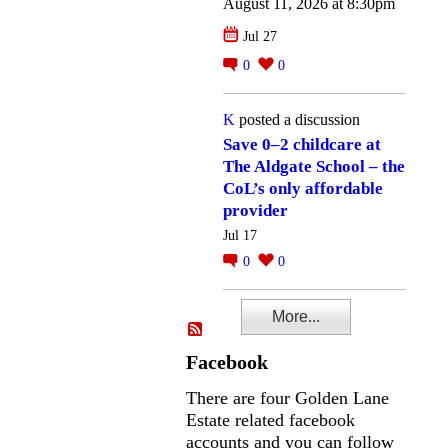
August 11, 2026 at 8:30pm
Jul 27
0
0
K
posted a discussion
Save 0–2 childcare at
The Aldgate School – the
CoL’s only affordable
provider
Jul 17
0
0
More...
Facebook
There are four Golden Lane
Estate related facebook
accounts and you can follow