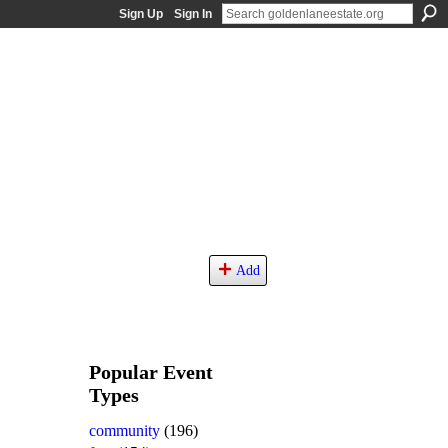
Sign Up
Sign In
Add
Popular Event
Types
community
(196)