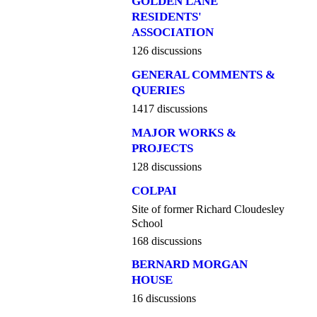
GOLDEN LANE
RESIDENTS'
ASSOCIATION
126 discussions
GENERAL COMMENTS &
QUERIES
1417 discussions
MAJOR WORKS &
PROJECTS
128 discussions
COLPAI
Site of former Richard Cloudesley
School
168 discussions
BERNARD MORGAN
HOUSE
16 discussions