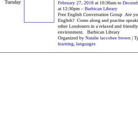
Tuesday
February 27, 2018
at 10:30am to
Decemb
at 12:30pm –
Barbican Library
Free English Conversation Group Are yo
English? Come along and practise speak
other Londoners in a relaxed and friendly
environment. Barbican Li
Organized by
Natalie laccohee brown
| T
learning
,
languages