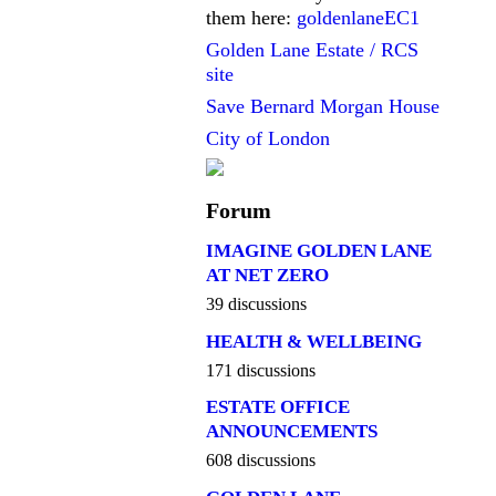
them here:
goldenlaneEC1
Golden Lane Estate / RCS
site
Save Bernard Morgan House
City of London
Forum
IMAGINE GOLDEN LANE
AT NET ZERO
39 discussions
HEALTH & WELLBEING
171 discussions
ESTATE OFFICE
ANNOUNCEMENTS
608 discussions