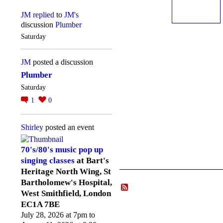
JM
replied
to
JM's
discussion
Plumber
Saturday
JM
posted a discussion
Plumber
Saturday
1
0
Shirley
posted an event
70's/80's music pop up
singing classes
at Bart's
Heritage North Wing, St
Bartholomew's Hospital,
West Smithfield, London
EC1A 7BE
July 28, 2026 at 7pm to