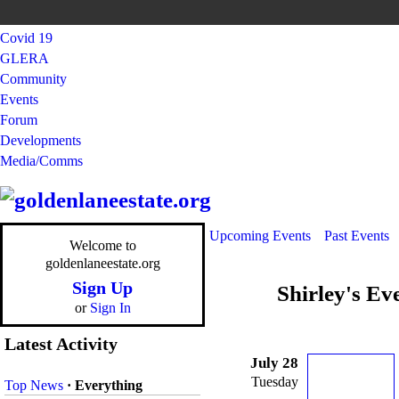
Covid 19
GLERA
Community
Events
Forum
Developments
Media/Comms
Upcoming Events
Past Events
Welcome to
goldenlaneestate.org
Sign Up
Shirley's Ev
or
Sign In
Latest Activity
July 28
Tuesday
Top News
·
Everything