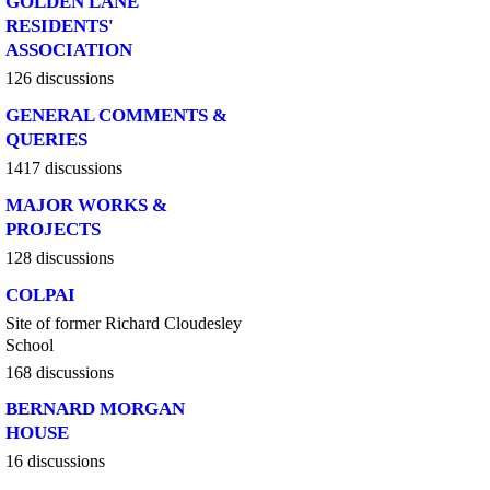
GOLDEN LANE
RESIDENTS'
ASSOCIATION
126 discussions
GENERAL COMMENTS &
QUERIES
1417 discussions
MAJOR WORKS &
PROJECTS
128 discussions
COLPAI
Site of former Richard Cloudesley
School
168 discussions
BERNARD MORGAN
HOUSE
16 discussions