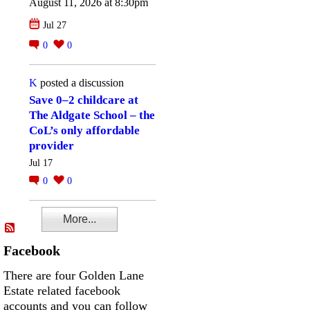
August 11, 2026 at 8:30pm
Jul 27
0
0
K
posted a discussion
Save 0–2 childcare at
The Aldgate School – the
CoL’s only affordable
provider
Jul 17
0
0
More...
Facebook
There are four Golden Lane
Estate related facebook
accounts and you can follow