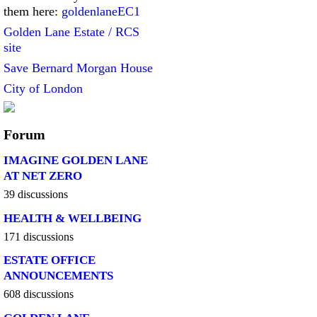
them here:
goldenlaneEC1
Golden Lane Estate / RCS
site
Save Bernard Morgan House
City of London
Forum
IMAGINE GOLDEN LANE
AT NET ZERO
39 discussions
HEALTH & WELLBEING
171 discussions
ESTATE OFFICE
ANNOUNCEMENTS
608 discussions