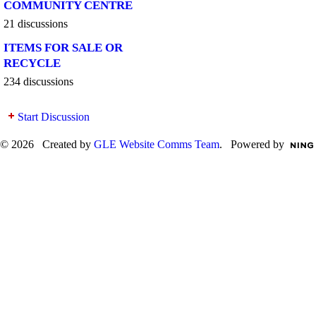
COMMUNITY CENTRE
21 discussions
ITEMS FOR SALE OR
RECYCLE
234 discussions
Start Discussion
© 2026 Created by
GLE Website Comms Team
. Powered by