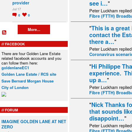
see i…
"
provider
Jul 17
Peter Luckham replied
0
0
Fibre (FTTH) Broad
"
This is a great
More...
contact the Esta
there a…
"
FACEBOOK
Peter Luckham replied
There are four Golden Lane Estate
Coronavirus scenari
related facebook accounts and you
can follow them here:
"
Hi Philippe Th
goldenlaneEC1
experience. This
Golden Lane Estate / RCS site
up a…
"
Save Bernard Morgan House
Peter Luckham replied
City of London
Fibre (FTTH) Broad
"
Nick Thanks fo
FORUM
that sounds lik
disappoint…
"
IMAGINE GOLDEN LANE AT NET
Peter Luckham replied
ZERO
Fibre (FTTH) Broad