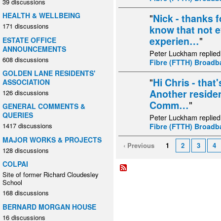
39 discussions
HEALTH & WELLBEING
"
Nick - thanks f
171 discussions
know that not 
experien…
"
ESTATE OFFICE
ANNOUNCEMENTS
Peter Luckham replied
608 discussions
Fibre (FTTH) Broad
GOLDEN LANE RESIDENTS'
"
Hi Chris - that
ASSOCIATION
Another residen
126 discussions
Comm…
"
GENERAL COMMENTS &
QUERIES
Peter Luckham replied
1417 discussions
Fibre (FTTH) Broad
MAJOR WORKS & PROJECTS
‹ Previous
1
2
3
4
128 discussions
COLPAI
Site of former Richard Cloudesley
School
168 discussions
BERNARD MORGAN HOUSE
16 discussions