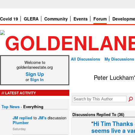
Covid 19
GLERA
Community
Events
Forum
Developme
All Discussions
My Discussions
Welcome to
goldenlaneestate.org
Sign Up
Peter Luckham
or
Sign In
LATEST ACTIVITY
Top News
·
Everything
Discussions Replied To (36)
JM
replied
to
JM's
discussion
"
Hi Tim Thanks 
Plumber
Saturday
seems live a va