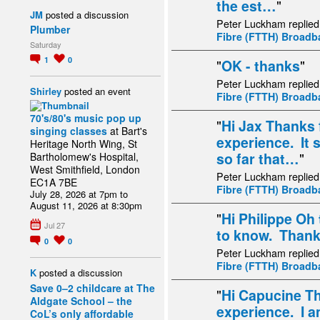
the est…
"
JM
posted a discussion
Peter Luckham replied
Plumber
Fibre (FTTH) Broad
Saturday
1
0
"
OK - thanks
"
Peter Luckham replied
Shirley
posted an event
Fibre (FTTH) Broad
70's/80's music pop up
"
Hi Jax Thanks 
singing classes
at Bart's
experience. It 
Heritage North Wing, St
so far that…
"
Bartholomew's Hospital,
West Smithfield, London
Peter Luckham replied
EC1A 7BE
Fibre (FTTH) Broad
July 28, 2026 at 7pm to
August 11, 2026 at 8:30pm
"
Hi Philippe Oh 
Jul 27
to know. Thank 
0
0
Peter Luckham replied
Fibre (FTTH) Broad
K
posted a discussion
Save 0–2 childcare at The
"
Hi Capucine Th
Aldgate School – the
experience. I a
CoL’s only affordable