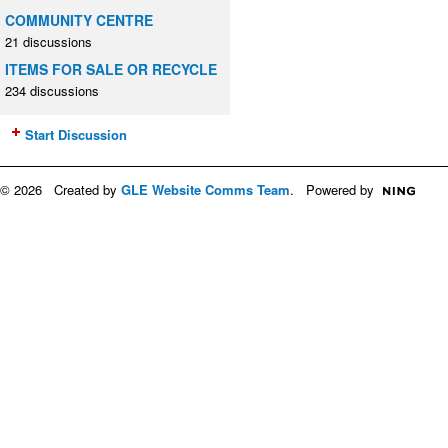
COMMUNITY CENTRE
21 discussions
ITEMS FOR SALE OR RECYCLE
234 discussions
Start Discussion
© 2026 Created by
GLE Website Comms Team
. Powered by