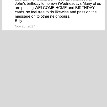
John's birthday tomorrow (Wednesday). Many of us
are posting WELCOME HOME and BIRTHDAY
cards, so feel free to do likewise and pass on the
message on to other neighbours.
Billy
Nov 28, 2017