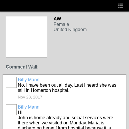
AW
Female
United Kingdom
Comment Wall:
Billy Mann
No. I have been out all day. Last I heard she was
still in Homerton hospital.
Nov 23, 2017
Billy Mann
Hi
John is home already and social services were
there when we visited on Monday. Maria is
discharging herself from hospital because it is