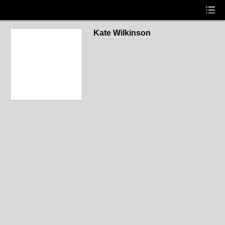
Kate Wilkinson