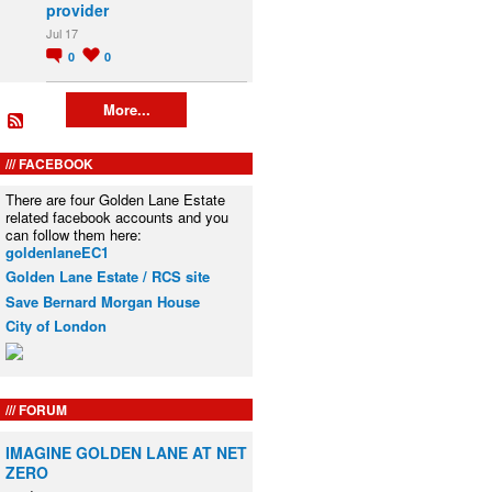
provider
Jul 17
0
0
More...
FACEBOOK
There are four Golden Lane Estate
related facebook accounts and you
can follow them here:
goldenlaneEC1
Golden Lane Estate / RCS site
Save Bernard Morgan House
City of London
FORUM
IMAGINE GOLDEN LANE AT NET
ZERO