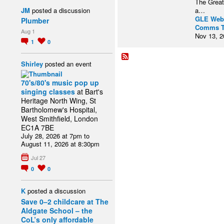
The Great
JM
posted a discussion
a…
GLE Web
Plumber
Comms 
Aug 1
Nov 13, 2
1
0
Shirley
posted an event
70's/80's music pop up
singing classes
at Bart's
Heritage North Wing, St
Bartholomew's Hospital,
West Smithfield, London
EC1A 7BE
July 28, 2026 at 7pm to
August 11, 2026 at 8:30pm
Jul 27
0
0
K
posted a discussion
Save 0–2 childcare at The
Aldgate School – the
CoL’s only affordable