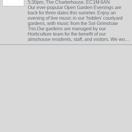
5:30pm, The Charterhouse, EC1M 6AN
Our ever-popular Open Garden Evenings are
back for three dates this summer. Enjoy an
evening of live music in our 'hidden' courtyard
gardens, with music from the Sol Grimshaw
Trio.Our gardens are managed by our
Horticulture team for the benefit of our
almshouse residents, staff, and visitors. We wo…