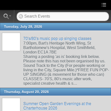
Tuesday, July 28, 2026
70's/80's music pop up singing classes
7:00pm, Bart's Heritage North Wing, St
Bartholomew's Hospital, West Smithfield,
London EC1A 7BE
Sharing a posting 'as is' booking link below.
Please note this has not been organised by us.
Sound Track to the City (For people working or
living in the City, Square Mile.)*FREE FUN POP-
UP SINGING (& movement for those who can)
CLASSES- 70'S, 80's music after work,
specialist creative health & s…
Thursday, August 20, 2026
Summer Open Garden Evenings at the
Charterhouse 2026