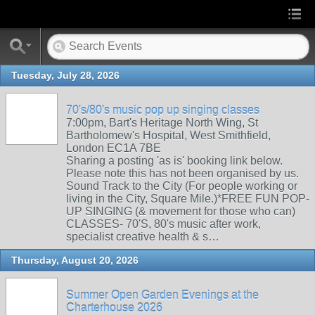
Tuesday, July 28, 2026
70's/80's music pop up singing classes
7:00pm, Bart's Heritage North Wing, St
Bartholomew's Hospital, West Smithfield,
London EC1A 7BE
Sharing a posting 'as is' booking link below.
Please note this has not been organised by us.
Sound Track to the City (For people working or
living in the City, Square Mile.)*FREE FUN POP-
UP SINGING (& movement for those who can)
CLASSES- 70'S, 80's music after work,
specialist creative health & s…
Thursday, August 20, 2026
Summer Open Garden Evenings at the
Charterhouse 2026