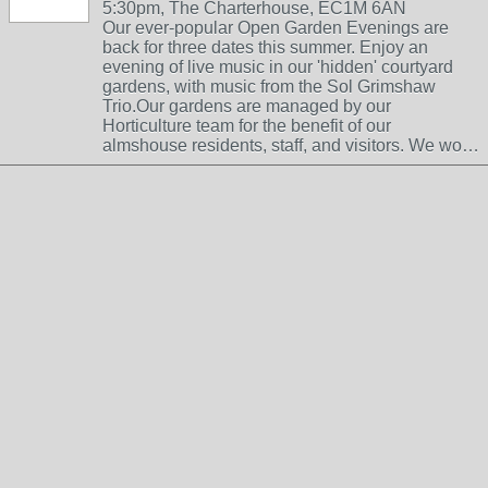
5:30pm, The Charterhouse, EC1M 6AN
Our ever-popular Open Garden Evenings are
back for three dates this summer. Enjoy an
evening of live music in our 'hidden' courtyard
gardens, with music from the Sol Grimshaw
Trio.Our gardens are managed by our
Horticulture team for the benefit of our
almshouse residents, staff, and visitors. We wo…