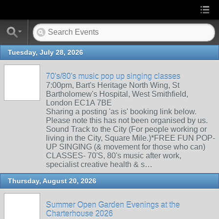
Tuesday, July 28, 2026
70's/80's music pop up singing classes
7:00pm, Bart's Heritage North Wing, St
Bartholomew's Hospital, West Smithfield,
London EC1A 7BE
Sharing a posting 'as is' booking link below.
Please note this has not been organised by us.
Sound Track to the City (For people working or
living in the City, Square Mile.)*FREE FUN POP-
UP SINGING (& movement for those who can)
CLASSES- 70'S, 80's music after work,
specialist creative health & s…
Thursday, August 20, 2026
Summer Open Garden Evenings at the
Charterhouse 2026