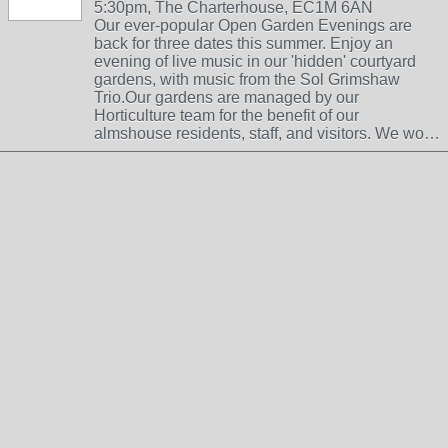
5:30pm, The Charterhouse, EC1M 6AN
Our ever-popular Open Garden Evenings are
back for three dates this summer. Enjoy an
evening of live music in our 'hidden' courtyard
gardens, with music from the Sol Grimshaw
Trio.Our gardens are managed by our
Horticulture team for the benefit of our
almshouse residents, staff, and visitors. We wo…