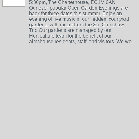
5:30pm, The Charterhouse, EC1M 6AN
Our ever-popular Open Garden Evenings are
back for three dates this summer. Enjoy an
evening of live music in our 'hidden' courtyard
gardens, with music from the Sol Grimshaw
Trio.Our gardens are managed by our
Horticulture team for the benefit of our
almshouse residents, staff, and visitors. We wo…