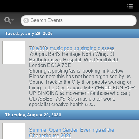
Tuesday, July 28, 2026
70's/80's music pop up singing classes
7:00pm, Bart's Heritage North Wing, St
Bartholomew's Hospital, West Smithfield,
London EC1A 7BE
Sharing a posting 'as is' booking link below.
Please note this has not been organised by us.
Sound Track to the City (For people working or
living in the City, Square Mile.)*FREE FUN POP-
UP SINGING (& movement for those who can)
CLASSES- 70'S, 80's music after work,
specialist creative health & s…
Thursday, August 20, 2026
Summer Open Garden Evenings at the
Charterhouse 2026