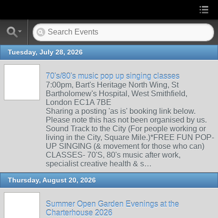
Tuesday, July 28, 2026
70's/80's music pop up singing classes
7:00pm, Bart's Heritage North Wing, St
Bartholomew's Hospital, West Smithfield,
London EC1A 7BE
Sharing a posting 'as is' booking link below.
Please note this has not been organised by us.
Sound Track to the City (For people working or
living in the City, Square Mile.)*FREE FUN POP-
UP SINGING (& movement for those who can)
CLASSES- 70'S, 80's music after work,
specialist creative health & s…
Thursday, August 20, 2026
Summer Open Garden Evenings at the
Charterhouse 2026