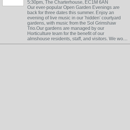
5:30pm, The Charterhouse, EC1M 6AN
Our ever-popular Open Garden Evenings are
back for three dates this summer. Enjoy an
evening of live music in our 'hidden' courtyard
gardens, with music from the Sol Grimshaw
Trio.Our gardens are managed by our
Horticulture team for the benefit of our
almshouse residents, staff, and visitors. We wo…