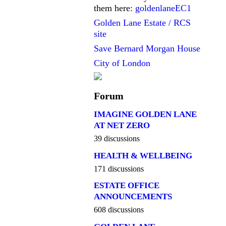
them here:
goldenlaneEC1
Golden Lane Estate / RCS
site
Save Bernard Morgan House
City of London
Forum
IMAGINE GOLDEN LANE
AT NET ZERO
39 discussions
HEALTH & WELLBEING
171 discussions
ESTATE OFFICE
ANNOUNCEMENTS
608 discussions