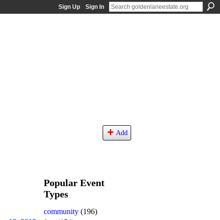
Sign Up
Sign In
Add
Popular Event
Types
community
(196)