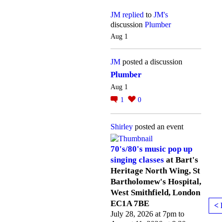
JM
replied
to
JM's
discussion
Plumber
Aug 1
JM
posted a discussion
Plumber
Aug 1
1
0
Shirley
posted an event
70's/80's music pop up
singing classes
at Bart's
Heritage North Wing, St
Bartholomew's Hospital,
West Smithfield, London
EC1A 7BE
< 
July 28, 2026 at 7pm to