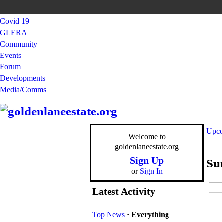
Covid 19
GLERA
Community
Events
Forum
Developments
Media/Comms
Upco
Welcome to
goldenlaneestate.org
Sign Up
Su
or
Sign In
Latest Activity
Top News
·
Everything