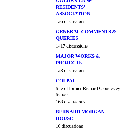
GOLDEN LANE
RESIDENTS'
ASSOCIATION
126 discussions
GENERAL COMMENTS &
QUERIES
1417 discussions
MAJOR WORKS &
PROJECTS
128 discussions
COLPAI
Site of former Richard Cloudesley
School
168 discussions
BERNARD MORGAN
HOUSE
16 discussions