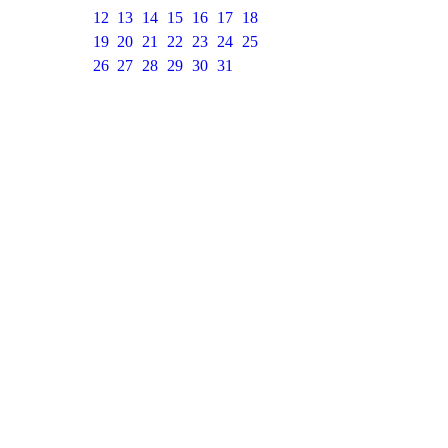
12
13
14
15
16
17
18
19
20
21
22
23
24
25
26
27
28
29
30
31