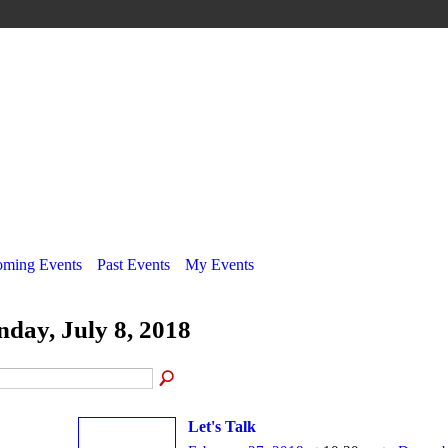
ming Events
Past Events
My Events
nday, July 8, 2018
Let's Talk