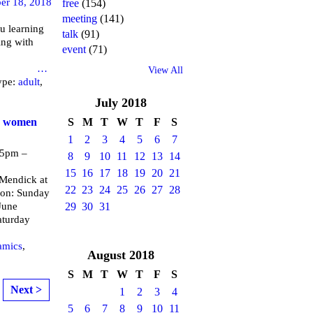
er 18, 2018
free
(154)
meeting
(141)
u learning
talk
(91)
ing with
event
(71)
brary
…
View All
ype:
adult
,
July
2018
or women
S
M
T
W
T
F
S
1
2
3
4
5
6
7
 5pm –
8
9
10
11
12
13
14
15
16
17
18
19
20
21
endick at
22
23
24
25
26
27
28
 on: Sunday
June
29
30
31
aturday
amics
,
August
2018
S
M
T
W
T
F
S
Next >
1
2
3
4
5
6
7
8
9
10
11