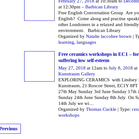
February 27, 2018
at 10:30am to
Decemb
at 12:30pm –
Barbican Library
Free English Conversation Group Are yo
English? Come along and practise speak
other Londoners in a relaxed and friendly
environment. Barbican Li
Organized by
Natalie laccohee brown
| T
learning
,
languages
Free ceramics workshops in EC1 – f
suffering low self-esteem
May 27, 2018
at 12am to
July 8, 2018
at
Kunstraum Gallery
EXPLORING CERAMICS with Lindsey M
Kunstraum, 21 Roscoe Street, EC1Y 8PT
27th May Sunday 3rd June Sunday 17th 
Sunday 24th June Sunday 8th July On S
14th July we wi
…
Organized by
Thomas Cuckle
| Type:
cer
workshops
Previous