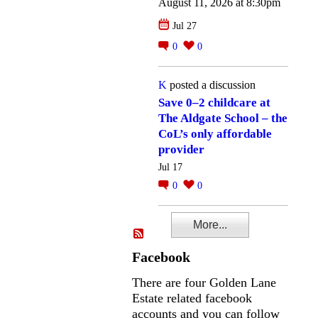
August 11, 2026 at 8:30pm
Jul 27
0
0
K
posted a discussion
Save 0–2 childcare at
The Aldgate School – the
CoL’s only affordable
provider
Jul 17
0
0
More...
Facebook
There are four Golden Lane
Estate related facebook
accounts and you can follow