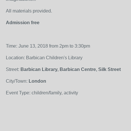
All materials provided.
Admission free
Time: June 13, 2018 from 2pm to 3:30pm
Location: Barbican Children's Library
Street:
Barbican Library, Barbican Centre, Silk Street
City/Town:
London
Event Type: children/family, activity