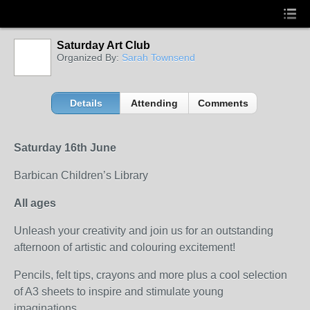
Saturday Art Club
Organized By:
Sarah Townsend
Details
Attending
Comments
Saturday 16th June
Barbican Children’s Library
All ages
Unleash your creativity and join us for an outstanding
afternoon of artistic and colouring excitement!
Pencils, felt tips, crayons and more plus a cool selection
of A3 sheets to inspire and stimulate young
imaginations...