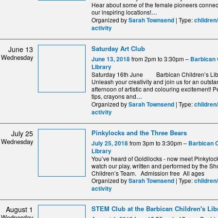
Hear about some of the female pioneers connec
our inspiring locations!
…
Organized by
| Type:
Sarah Townsend
children
activity
Saturday Art Club
June 13
Wednesday
from 2pm to 3:30pm –
June 13, 2018
Barbican 
Library
Saturday 16th June Barbican Children’s Libr
Unleash your creativity and join us for an outst
afternoon of artistic and colouring excitement! Pe
tips, crayons and
…
Organized by
| Type:
Sarah Townsend
children
activity
Pinkylocks and the Three Bears
July 25
Wednesday
from 3pm to 3:30pm –
July 25, 2018
Barbican C
Library
You’ve heard of Goldilocks - now meet Pinkylo
watch our play, written and performed by the S
Children’s Team. Admission free All ages
Organized by
| Type:
Sarah Townsend
children
activity
STEM Club at the Barbican Children's Lib
August 1
Wednesday