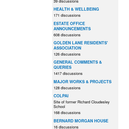
39 discussions
HEALTH & WELLBEING
171 discussions
ESTATE OFFICE
ANNOUNCEMENTS
608 discussions
GOLDEN LANE RESIDENTS'
ASSOCIATION
126 discussions
GENERAL COMMENTS &
QUERIES
1417 discussions
MAJOR WORKS & PROJECTS
128 discussions
COLPAI
Site of former Richard Cloudesley
School
168 discussions
BERNARD MORGAN HOUSE
16 discussions