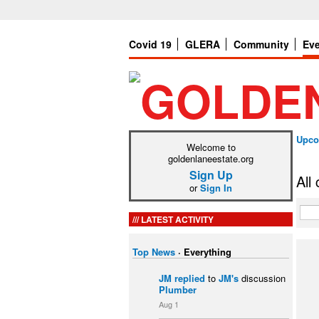
Covid 19
GLERA
Community
Ev
Upco
Welcome to
goldenlaneestate.org
Sign Up
All
or
Sign In
LATEST ACTIVITY
Top News
·
Everything
JM
replied
to
JM's
discussion
Plumber
Aug 1