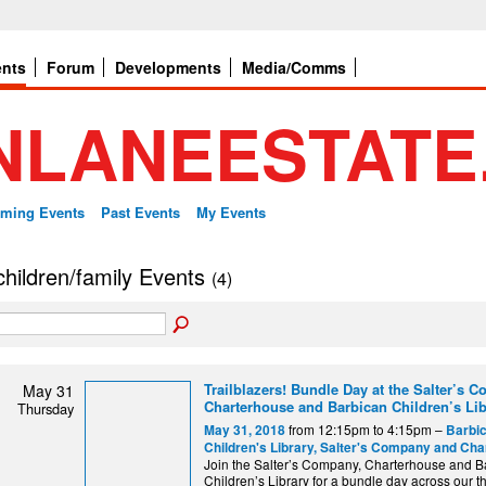
ents
Forum
Developments
Media/Comms
ming Events
Past Events
My Events
 children/family Events
(4)
Trailblazers! Bundle Day at the Salter’s 
May 31
Charterhouse and Barbican Children’s Lib
Thursday
from 12:15pm to 4:15pm –
May 31, 2018
Barbi
Children's Library, Salter's Company and Ch
Join the Salter’s Company, Charterhouse and B
Children’s Library for a bundle day across our th