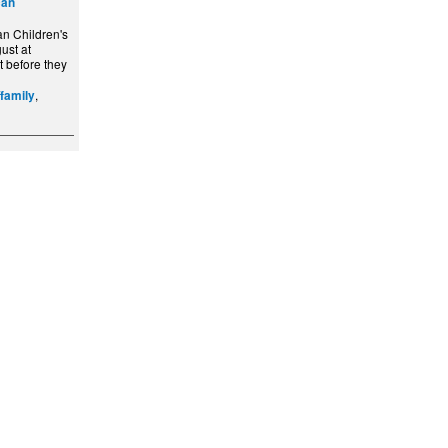
can
n Children's
ust at
t before they
,
/family