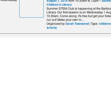
from 10:30am to 12pm –
August 1, 2018
Barbi
Children's Library
Summer STEM Club is happening at the Barbica
Library. Our first session is on Wednesday 1 Aug
10.30am. Come along, it's free but get your ticke
run out! Make your own m
…
Organized by
| Type:
Sarah Townsend
children
activity