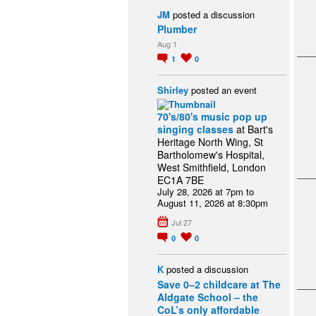
JM
posted a discussion
Plumber
Aug 1
1
0
Shirley
posted an event
70's/80's music pop up
singing classes
at Bart's
Heritage North Wing, St
Bartholomew's Hospital,
West Smithfield, London
EC1A 7BE
July 28, 2026 at 7pm to
August 11, 2026 at 8:30pm
Jul 27
0
0
K
posted a discussion
Save 0–2 childcare at The
Aldgate School – the
CoL’s only affordable