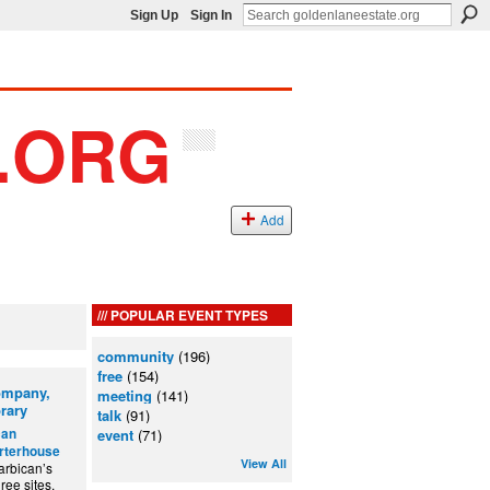
Sign Up
Sign In
Add
POPULAR EVENT TYPES
community
(196)
free
(154)
Company,
meeting
(141)
rary
talk
(91)
can
event
(71)
arterhouse
View All
arbican’s
ree sites.