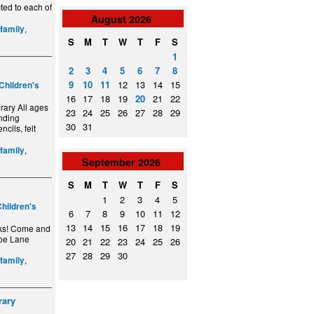
ted to each of
August
2026
,
/family
S
M
T
W
T
F
S
1
2
3
4
5
6
7
8
9
10
11
12
13
14
15
Children's
16
17
18
19
20
21
22
ary All ages
23
24
25
26
27
28
29
anding
30
31
ncils, felt
,
/family
September
2026
S
M
T
W
T
F
S
1
2
3
4
5
hildren's
6
7
8
9
10
11
12
13
14
15
16
17
18
19
cks! Come and
hoe Lane
20
21
22
23
24
25
26
27
28
29
30
,
/family
rary