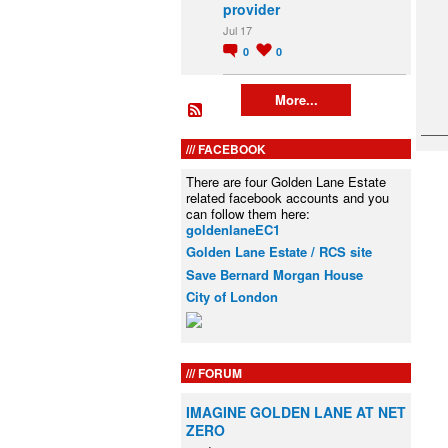
provider
Jul 17
0
0
More...
FACEBOOK
There are four Golden Lane Estate
related facebook accounts and you
can follow them here:
goldenlaneEC1
Golden Lane Estate / RCS site
Save Bernard Morgan House
City of London
FORUM
IMAGINE GOLDEN LANE AT NET
ZERO