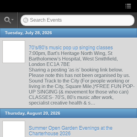
Tuesday, July 28, 2026
70's/80's music pop up singing classes
7:00pm, Bart's Heritage North Wing, St
Bartholomew's Hospital, West Smithfield,
London EC1A 7BE
Sharing a posting 'as is' booking link below.
Please note this has not been organised by us.
Sound Track to the City (For people working or
living in the City, Square Mile.)*FREE FUN POP-
UP SINGING (& movement for those who can)
CLASSES- 70'S, 80's music after work,
specialist creative health & s…
Thursday, August 20, 2026
Summer Open Garden Evenings at the
Charterhouse 2026