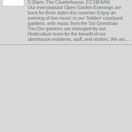
5:30pm, The Charterhouse, EC1M 6AN
Our ever-popular Open Garden Evenings are
back for three dates this summer. Enjoy an
evening of live music in our 'hidden' courtyard
gardens, with music from the Sol Grimshaw
Trio.Our gardens are managed by our
Horticulture team for the benefit of our
almshouse residents, staff, and visitors. We wo…