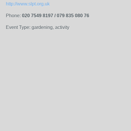
http://www.slpt.org.uk
Phone:
020 7549 8197 / 079 835 080 76
Event Type: gardening, activity