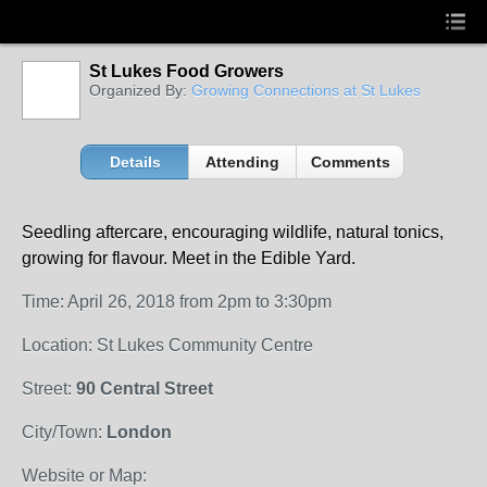
St Lukes Food Growers
Organized By:
Growing Connections at St Lukes
Details
Attending
Comments
Seedling aftercare,
encouraging wildlife,
natural tonics,
growing for flavour. Meet in the Edible Yard.
Time: April 26, 2018 from 2pm to 3:30pm
Location: St Lukes Community Centre
Street:
90 Central Street
City/Town:
London
Website or Map: