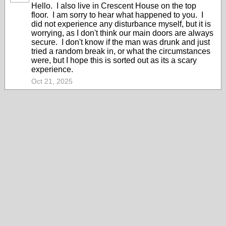
Hello. I also live in Crescent House on the top
floor. I am sorry to hear what happened to you. I
did not experience any disturbance myself, but it is
worrying, as I don't think our main doors are always
secure. I don't know if the man was drunk and just
tried a random break in, or what the circumstances
were, but I hope this is sorted out as its a scary
experience.
Oct 21, 2025