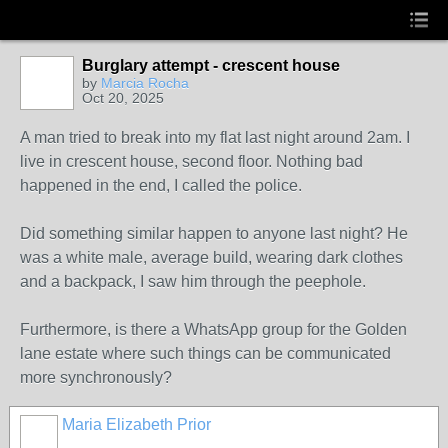
Burglary attempt - crescent house
by
Marcia Rocha
Oct 20, 2025
A man tried to break into my flat last night around 2am. I
live in crescent house, second floor. Nothing bad
happened in the end, I called the police.
Did something similar happen to anyone last night? He
was a white male, average build, wearing dark clothes
and a backpack, I saw him through the peephole.
Furthermore, is there a WhatsApp group for the Golden
lane estate where such things can be communicated
more synchronously?
Maria Elizabeth Prior