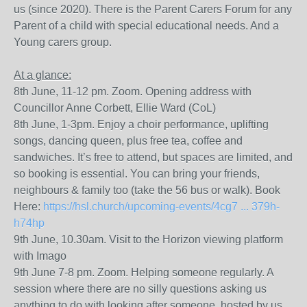
us (since 2020). There is the Parent Carers Forum for any
Parent of a child with special educational needs. And a
Young carers group.
At a glance:
8th June, 11-12 pm. Zoom. Opening address with
Councillor Anne Corbett, Ellie Ward (CoL)
8th June, 1-3pm. Enjoy a choir performance, uplifting
songs, dancing queen, plus free tea, coffee and
sandwiches. It’s free to attend, but spaces are limited, and
so booking is essential. You can bring your friends,
neighbours & family too (take the 56 bus or walk). Book
Here:
https://hsl.church/upcoming-events/4cg7 ... 379h-
h74hp
9th June, 10.30am. Visit to the Horizon viewing platform
with Imago
9th June 7-8 pm. Zoom. Helping someone regularly. A
session where there are no silly questions asking us
anything to do with looking after someone, hosted by us