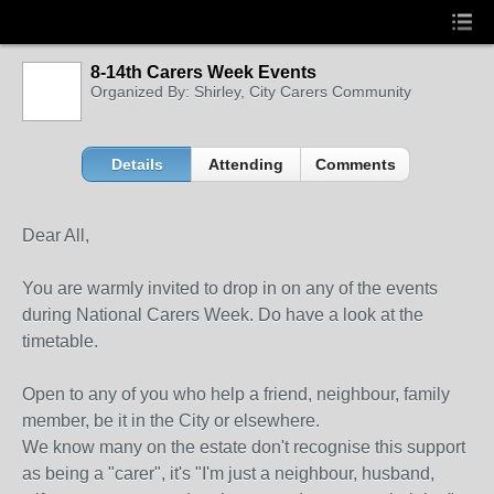
8-14th Carers Week Events
Organized By: Shirley, City Carers Community
Details
Attending
Comments
Dear All,
You are warmly invited to drop in on any of the events
during National Carers Week. Do have a look at the
timetable.
Open to any of you who help a friend, neighbour, family
member, be it in the City or elsewhere.
We know many on the estate don't recognise this support
as being a "carer", it's "I'm just a neighbour, husband,