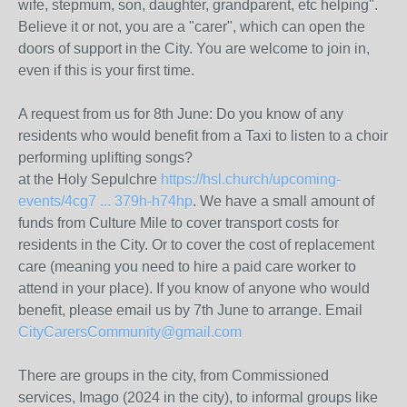
wife, stepmum, son, daughter, grandparent, etc helping".
Believe it or not, you are a "carer", which can open the
doors of support in the City. You are welcome to join in,
even if this is your first time.
A request from us for 8th June: Do you know of any
residents who would benefit from a Taxi to listen to a choir
performing uplifting songs?
at the Holy Sepulchre
https://hsl.church/upcoming-
events/4cg7 ... 379h-h74hp
. We have a small amount of
funds from Culture Mile to cover transport costs for
residents in the City. Or to cover the cost of replacement
care (meaning you need to hire a paid care worker to
attend in your place). If you know of anyone who would
benefit, please email us by 7th June to arrange. Email
CityCarersCommunity@gmail.com
There are groups in the city, from Commissioned
services, Imago (2024 in the city), to informal groups like