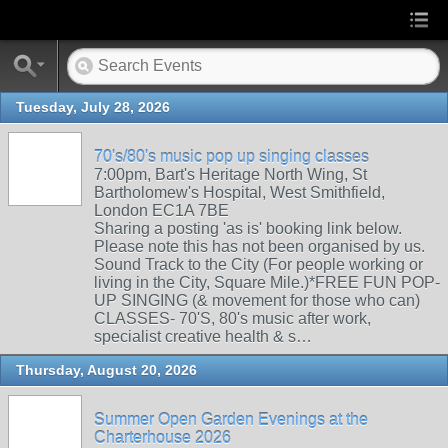
Tuesday, July 28, 2026
70's/80's music pop up singing classes
7:00pm, Bart's Heritage North Wing, St
Bartholomew's Hospital, West Smithfield,
London EC1A 7BE
Sharing a posting 'as is' booking link below.
Please note this has not been organised by us.
Sound Track to the City (For people working or
living in the City, Square Mile.)*FREE FUN POP-
UP SINGING (& movement for those who can)
CLASSES- 70'S, 80's music after work,
specialist creative health & s…
Thursday, August 20, 2026
Summer Open Garden Evenings at the
Charterhouse 2026