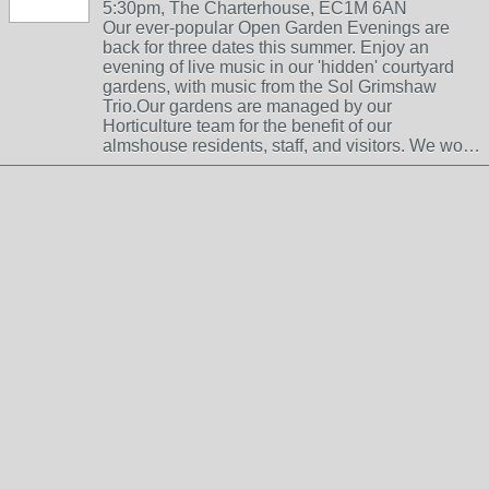
5:30pm, The Charterhouse, EC1M 6AN
Our ever-popular Open Garden Evenings are
back for three dates this summer. Enjoy an
evening of live music in our 'hidden' courtyard
gardens, with music from the Sol Grimshaw
Trio.Our gardens are managed by our
Horticulture team for the benefit of our
almshouse residents, staff, and visitors. We wo…