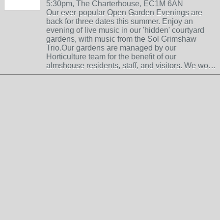
5:30pm, The Charterhouse, EC1M 6AN
Our ever-popular Open Garden Evenings are
back for three dates this summer. Enjoy an
evening of live music in our 'hidden' courtyard
gardens, with music from the Sol Grimshaw
Trio.Our gardens are managed by our
Horticulture team for the benefit of our
almshouse residents, staff, and visitors. We wo…