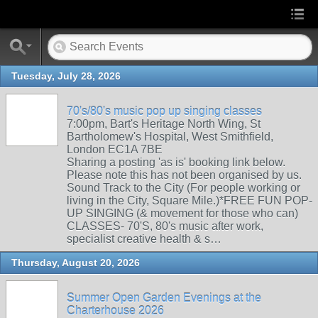
Tuesday, July 28, 2026
70's/80's music pop up singing classes
7:00pm, Bart's Heritage North Wing, St
Bartholomew's Hospital, West Smithfield,
London EC1A 7BE
Sharing a posting 'as is' booking link below.
Please note this has not been organised by us.
Sound Track to the City (For people working or
living in the City, Square Mile.)*FREE FUN POP-
UP SINGING (& movement for those who can)
CLASSES- 70'S, 80's music after work,
specialist creative health & s…
Thursday, August 20, 2026
Summer Open Garden Evenings at the
Charterhouse 2026