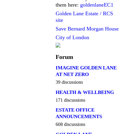
them here:
goldenlaneEC1
Golden Lane Estate / RCS
site
Save Bernard Morgan House
City of London
Forum
IMAGINE GOLDEN LANE
AT NET ZERO
39 discussions
HEALTH & WELLBEING
171 discussions
ESTATE OFFICE
ANNOUNCEMENTS
608 discussions