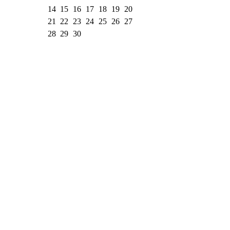
14
15
16
17
18
19
20
21
22
23
24
25
26
27
28
29
30