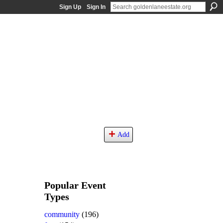
Sign Up
Sign In
Add
Popular Event
Types
community
(196)