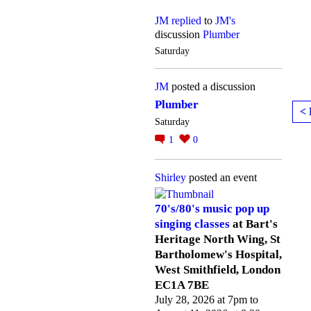
JM
replied
to
JM's
discussion
Plumber
Saturday
JM
posted a discussion
Plumber
< 
Saturday
1
0
Shirley
posted an event
70's/80's music pop up
singing classes
at Bart's
Heritage North Wing, St
Bartholomew's Hospital,
West Smithfield, London
EC1A 7BE
July 28, 2026 at 7pm to