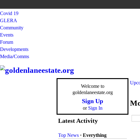
Covid 19
GLERA
Community
Events
Forum
Developments
Media/Comms
Upco
Welcome to
goldenlaneestate.org
Sign Up
Mo
or
Sign In
Latest Activity
Top News
·
Everything