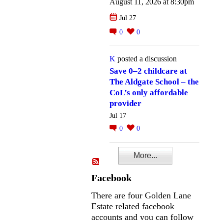
August 11, 2026 at 8:30pm
Jul 27
0
0
K
posted a discussion
Save 0–2 childcare at
The Aldgate School – the
CoL’s only affordable
provider
Jul 17
0
0
More...
Facebook
There are four Golden Lane
Estate related facebook
accounts and you can follow