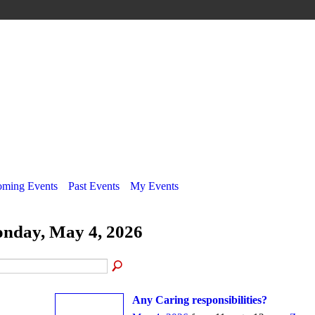
ming Events
Past Events
My Events
nday, May 4, 2026
Any Caring responsibilities?