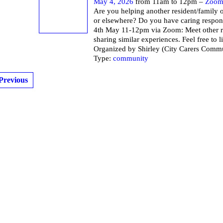
May 4, 2026
from 11am to 12pm –
Zoo
Are you helping another resident/family o
or elsewhere? Do you have caring respons
4th May 11-12pm via Zoom: Meet other r
sharing similar experiences. Feel free to li
Organized by Shirley (City Carers Commu
Type:
community
Previous