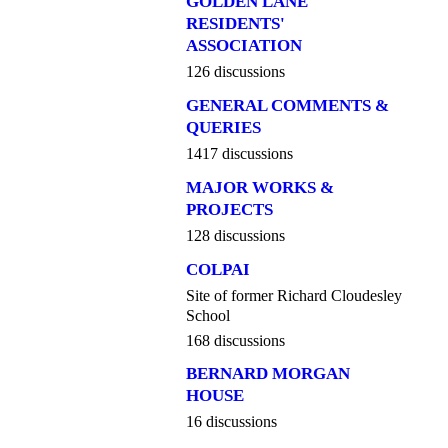
GOLDEN LANE
RESIDENTS'
ASSOCIATION
126 discussions
GENERAL COMMENTS &
QUERIES
1417 discussions
MAJOR WORKS &
PROJECTS
128 discussions
COLPAI
Site of former Richard Cloudesley
School
168 discussions
BERNARD MORGAN
HOUSE
16 discussions