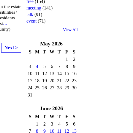
m
free
(154)
n the estate
meeting
(141)
ibilities?
talk
(91)
esidents
event
(71)
st
…
nity) |
View All
May
2026
Next >
S
M
T
W
T
F
S
1
2
3
4
5
6
7
8
9
10
11
12
13
14
15
16
17
18
19
20
21
22
23
24
25
26
27
28
29
30
31
June
2026
S
M
T
W
T
F
S
1
2
3
4
5
6
7
8
9
10
11
12
13