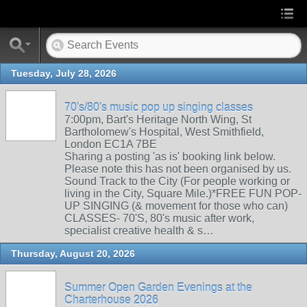
Tuesday, July 28, 2026
70's/80's music pop up singing classes
7:00pm, Bart's Heritage North Wing, St
Bartholomew's Hospital, West Smithfield,
London EC1A 7BE
Sharing a posting 'as is' booking link below.
Please note this has not been organised by us.
Sound Track to the City (For people working or
living in the City, Square Mile.)*FREE FUN POP-
UP SINGING (& movement for those who can)
CLASSES- 70'S, 80's music after work,
specialist creative health & s…
Thursday, August 20, 2026
Summer Open Garden Evenings at the
Charterhouse 2026