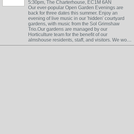
5:30pm, The Charterhouse, EC1M 6AN
Our ever-popular Open Garden Evenings are
back for three dates this summer. Enjoy an
evening of live music in our 'hidden' courtyard
gardens, with music from the Sol Grimshaw
Trio.Our gardens are managed by our
Horticulture team for the benefit of our
almshouse residents, staff, and visitors. We wo…