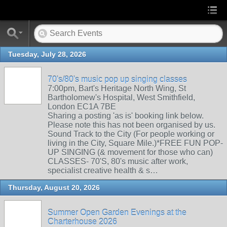
Tuesday, July 28, 2026
70's/80's music pop up singing classes
7:00pm, Bart's Heritage North Wing, St
Bartholomew's Hospital, West Smithfield,
London EC1A 7BE
Sharing a posting 'as is' booking link below.
Please note this has not been organised by us.
Sound Track to the City (For people working or
living in the City, Square Mile.)*FREE FUN POP-
UP SINGING (& movement for those who can)
CLASSES- 70'S, 80's music after work,
specialist creative health & s…
Thursday, August 20, 2026
Summer Open Garden Evenings at the
Charterhouse 2026