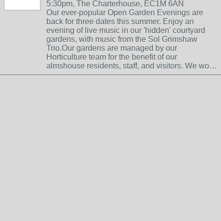
5:30pm, The Charterhouse, EC1M 6AN
Our ever-popular Open Garden Evenings are
back for three dates this summer. Enjoy an
evening of live music in our 'hidden' courtyard
gardens, with music from the Sol Grimshaw
Trio.Our gardens are managed by our
Horticulture team for the benefit of our
almshouse residents, staff, and visitors. We wo…