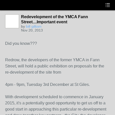
Redevelopment of the YMCA Fann
Street....Important event
by
bill gilliam
Nov 20, 2013
Did you know???
Redrow, the developers of the former YMCA in Fann
Street, will hold a public exhibition on proposals for the
re-development of the site from
4pm - 9pm, Tuesday 3rd December at St Giles
.
With development scheduled to commence in January
2015, it's a potentially good opportunity to get us off to a
good start in approaching this particular re-development