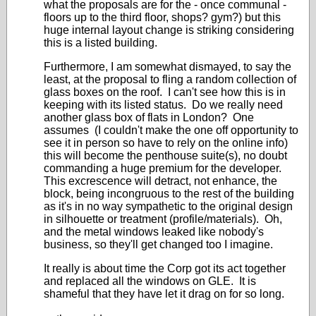
what the proposals are for the - once communal -
floors up to the third floor, shops? gym?) but this
huge internal layout change is striking considering
this is a listed building.
Furthermore, I am somewhat dismayed, to say the
least, at the proposal to fling a random collection of
glass boxes on the roof. I can't see how this is in
keeping with its listed status. Do we really need
another glass box of flats in London? One
assumes (I couldn't make the one off opportunity to
see it in person so have to rely on the online info)
this will become the penthouse suite(s), no doubt
commanding a huge premium for the developer.
This
excrescence
will detract, not enhance, the
block, being incongruous to the rest of the building
as it's in no way sympathetic to the original design
in silhouette or treatment (profile/materials). Oh,
and the metal windows leaked like nobody's
business, so they'll get changed too I imagine.
It really is about time the Corp got its act together
and replaced all the windows on GLE. It is
shameful that they have let it drag on for so long.