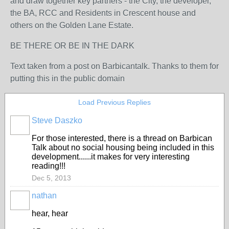
and draw together key partners - the City, the developer,
the BA, RCC and Residents in Crescent house and
others on the Golden Lane Estate.
BE THERE OR BE IN THE DARK
Text taken from a post on Barbicantalk. Thanks to them for
putting this in the public domain
Load Previous Replies
Steve Daszko
For those interested, there is a thread on Barbican
Talk about no social housing being included in this
development......it makes for very interesting
reading!!!
Dec 5, 2013
nathan
hear, hear