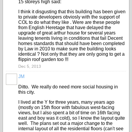
15 storeys high said:
I think it disgusting that this building has been given
to private developers obviosly with the support of
COL to do what they like . Were are these people
from English Heretage that have delayed the
upgrade of great arthur house for several years
leaving tenents living in conditions that fail Decent
homes standards that should have been completed
by Law in 2010 to make sure the building looks
identical ? Not only that they are only going to get a
flippin roof garden too !!!
Dec 5, 2013
JM
Ditto. We really do need more social housing in
this city.
I lived at the Y for three years, many years ago
(mostly on 15th floor with fabulous west-facing
views, but I also spent a bit of time on 16th facing
east and boy was it cold), so I know the layout quite
well. The plans set out a major change to the
internal layout of all the residential floors (can't see