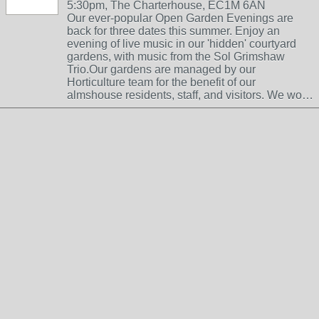
5:30pm, The Charterhouse, EC1M 6AN
Our ever-popular Open Garden Evenings are
back for three dates this summer. Enjoy an
evening of live music in our 'hidden' courtyard
gardens, with music from the Sol Grimshaw
Trio.Our gardens are managed by our
Horticulture team for the benefit of our
almshouse residents, staff, and visitors. We wo…