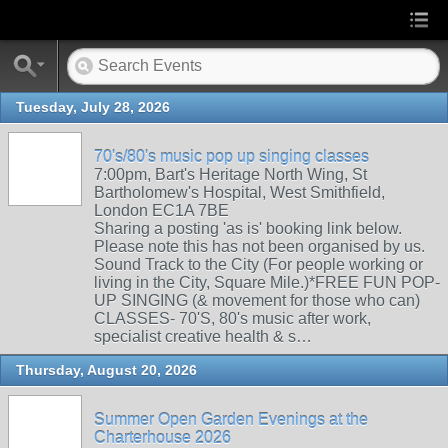
Tuesday, July 28, 2026
70's/80's music pop up singing classes
7:00pm, Bart's Heritage North Wing, St
Bartholomew's Hospital, West Smithfield,
London EC1A 7BE
Sharing a posting 'as is' booking link below.
Please note this has not been organised by us.
Sound Track to the City (For people working or
living in the City, Square Mile.)*FREE FUN POP-
UP SINGING (& movement for those who can)
CLASSES- 70'S, 80's music after work,
specialist creative health & s…
Thursday, August 20, 2026
Summer Open Garden Evenings at the
Charterhouse 2026