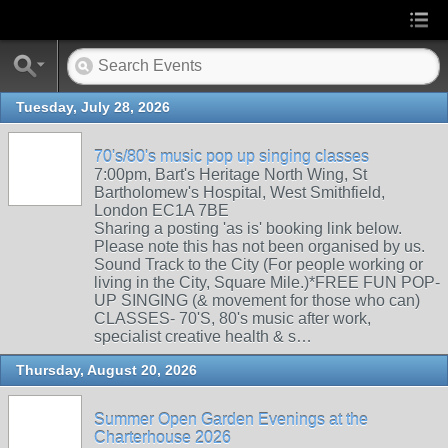
Tuesday, July 28, 2026
70's/80's music pop up singing classes
7:00pm, Bart's Heritage North Wing, St
Bartholomew's Hospital, West Smithfield,
London EC1A 7BE
Sharing a posting 'as is' booking link below.
Please note this has not been organised by us.
Sound Track to the City (For people working or
living in the City, Square Mile.)*FREE FUN POP-
UP SINGING (& movement for those who can)
CLASSES- 70'S, 80's music after work,
specialist creative health & s…
Thursday, August 20, 2026
Summer Open Garden Evenings at the
Charterhouse 2026