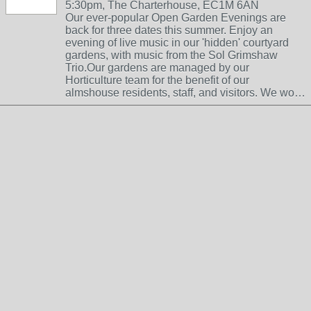
5:30pm, The Charterhouse, EC1M 6AN
Our ever-popular Open Garden Evenings are
back for three dates this summer. Enjoy an
evening of live music in our 'hidden' courtyard
gardens, with music from the Sol Grimshaw
Trio.Our gardens are managed by our
Horticulture team for the benefit of our
almshouse residents, staff, and visitors. We wo…